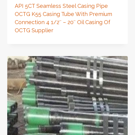
API 5CT Seamless Steel Casing Pipe
OCTG K55 Casing Tube With Premium
Connection 4 1/2″ – 20″ Oil Casing Of
OCTG Supplier