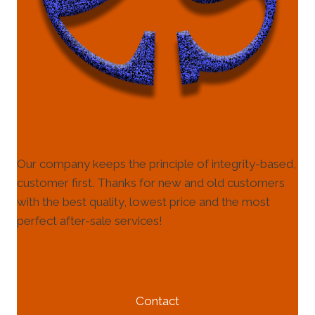
Our company keeps the principle of integrity-based,
customer first. Thanks for new and old customers
with the best quality, lowest price and the most
perfect after-sale services!
HELP & INFORMATION
Contact