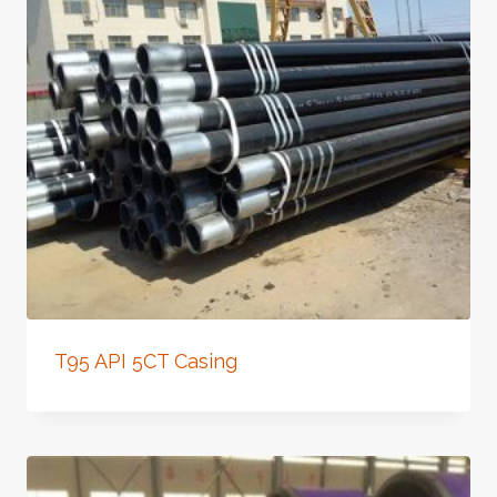
T95 API 5CT Casing