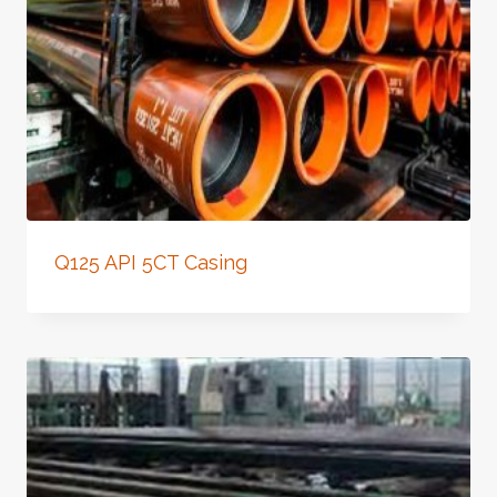
Q125 API 5CT Casing