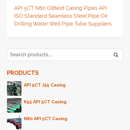
API 5CT N80 Oilfield Casing Pipes API
ISO Standard Seamless Steel Pipe Oil
Drilling Water Well Pipe Tube Suppliers
Search
Search
for:
PRODUCTS
API 5CT J55 Casing
K55 API 5CT Casing
N80 API 5CT Casing