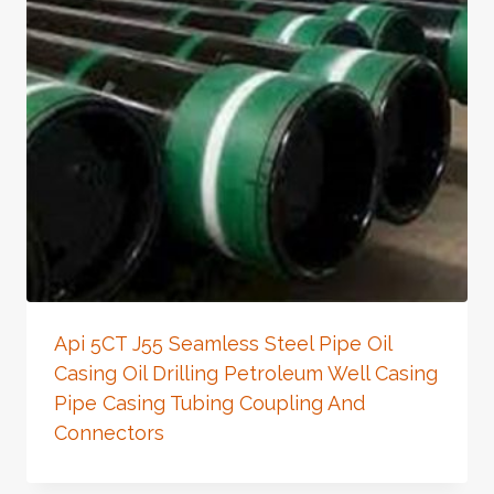
Api 5CT J55 Seamless Steel Pipe Oil
Casing Oil Drilling Petroleum Well Casing
Pipe Casing Tubing Coupling And
Connectors