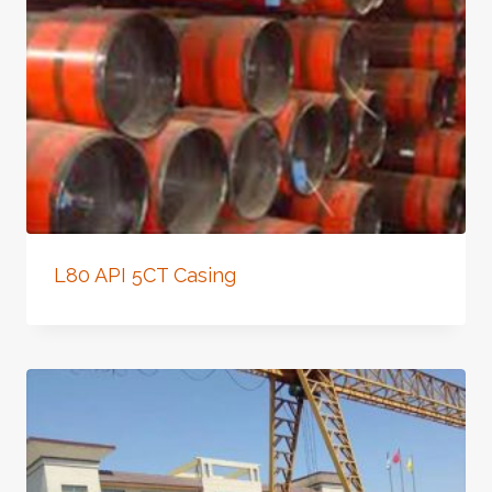
L80 API 5CT Casing