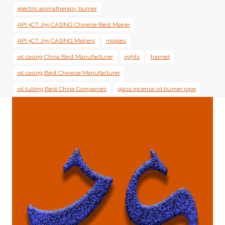
electric aromatherapy burner
API 5CT J55 CASING Chinese Best Maker
API 5CT J55 CASING Makers
nipples
oil casing China Best Manufacturer
rights
trained
oil casing Best Chinese Manufacturer
oil tubing Best China Companies
glass incense oil burner pipe