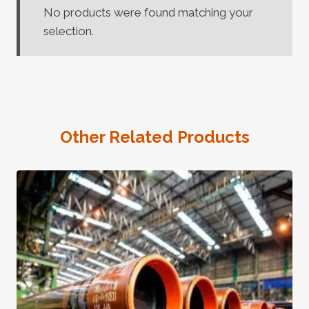
No products were found matching your
selection.
Other Related Products