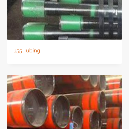
J55 Tubing