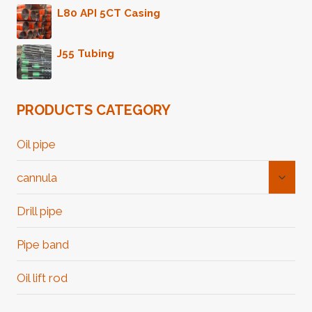
L80 API 5CT Casing
J55 Tubing
PRODUCTS CATEGORY
Oil pipe
Toggl
cannula
Child
Menu
Drill pipe
Pipe band
Oil lift rod