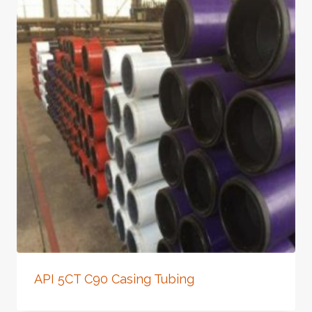
API 5CT C90 Casing Tubing