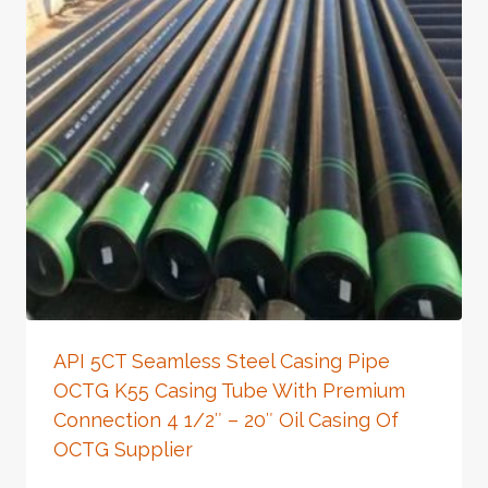
API 5CT Seamless Steel Casing Pipe
OCTG K55 Casing Tube With Premium
Connection 4 1/2″ – 20″ Oil Casing Of
OCTG Supplier