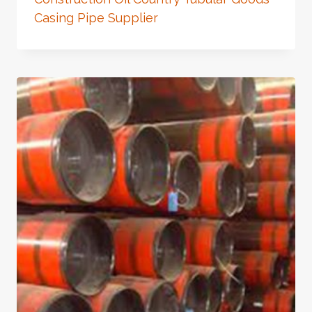
Casing Pipe Supplier