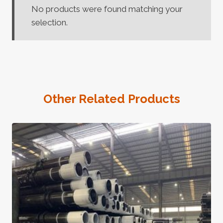
No products were found matching your
selection.
Other Related Products