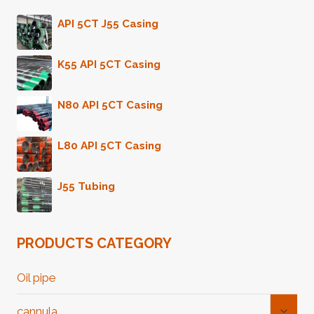
API 5CT J55 Casing
K55 API 5CT Casing
N80 API 5CT Casing
L80 API 5CT Casing
J55 Tubing
PRODUCTS CATEGORY
Oil pipe
Toggl
cannula