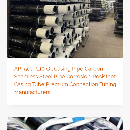
API 5ct P110 Oil Casing Pipe Carbon
Seamless Steel Pipe Corrosion-Resistant
Casing Tube Premium Connection Tubing
Manufacturers