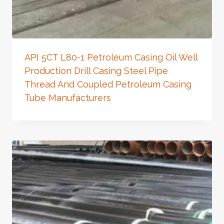
API 5CT L80-1 Petroleum Casing Oil Well
Production Drill Casing Steel Pipe
Thread And Coupled Petroleum Casing
Tube Manufacturers