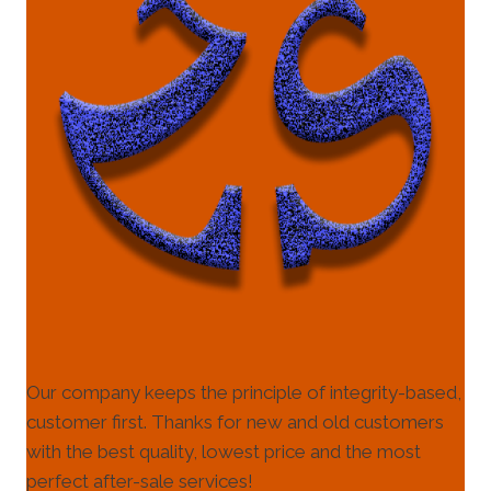
Our company keeps the principle of integrity-based,
customer first. Thanks for new and old customers
with the best quality, lowest price and the most
perfect after-sale services!