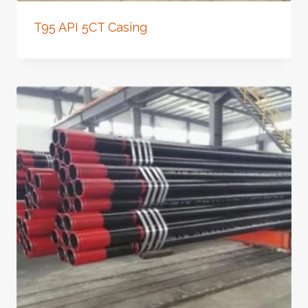
T95 API 5CT Casing