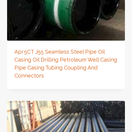
Api 5CT J55 Seamless Steel Pipe Oil
Casing Oil Drilling Petroleum Well Casing
Pipe Casing Tubing Coupling And
Connectors