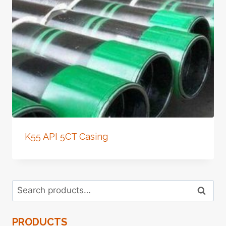
K55 API 5CT Casing
Search
Search
for:
PRODUCTS