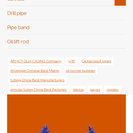
Child
Menu
Drill pipe
Pipe band
Oil lift rod
API 5CT Q125 CASING Company
5/8"
Oil transport pipes
drivepipe Chinese Best Maker
oil burner bubbler
tubing China Best Manufacturers
annular tubes China Best Factories
device
bayes
nipples