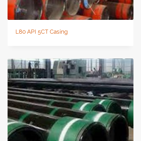
L80 API 5CT Casing