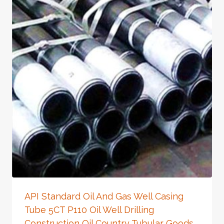
API Standard Oil And Gas Well Casing
Tube 5CT P110 Oil Well Drilling
Construction Oil Country Tubular Goods