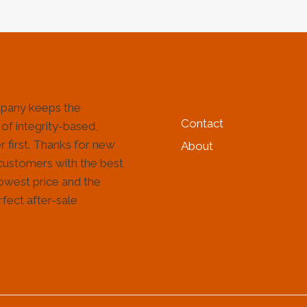
HELP & INFORMATIO
pany keeps the
Contact
 of integrity-based,
 first. Thanks for new
About
customers with the best
lowest price and the
fect after-sale
!