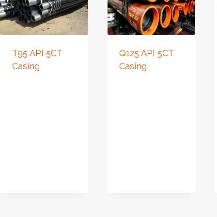
T95 API 5CT
Q125 API 5CT
Casing
Casing