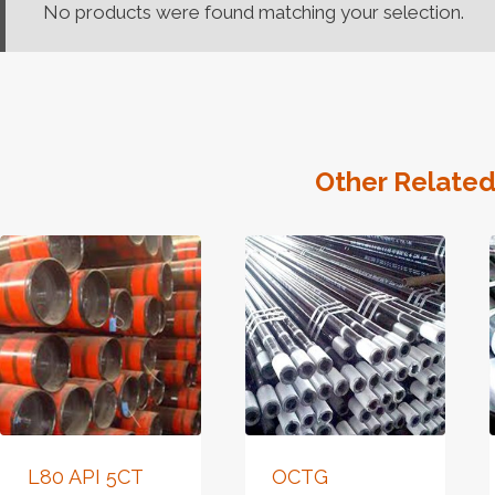
No products were found matching your selection.
Other Related
L80 API 5CT
OCTG