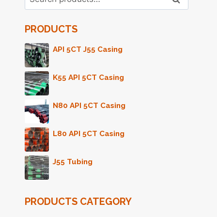
for:
PRODUCTS
API 5CT J55 Casing
K55 API 5CT Casing
N80 API 5CT Casing
L80 API 5CT Casing
J55 Tubing
PRODUCTS CATEGORY