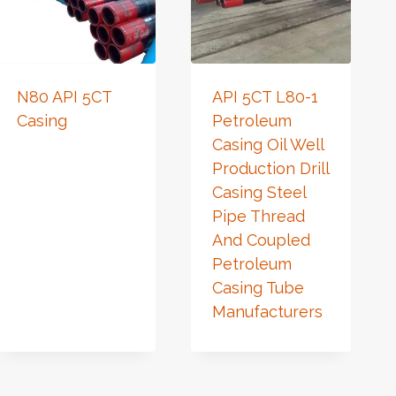
N80 API 5CT
API 5CT L80-1
Casing
Petroleum
Casing Oil Well
Production Drill
Casing Steel
Pipe Thread
And Coupled
Petroleum
Casing Tube
Manufacturers