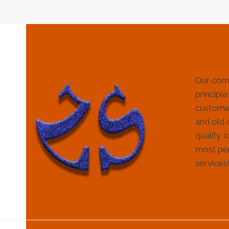
Our com
principle
customer
and old 
quality, 
most per
services