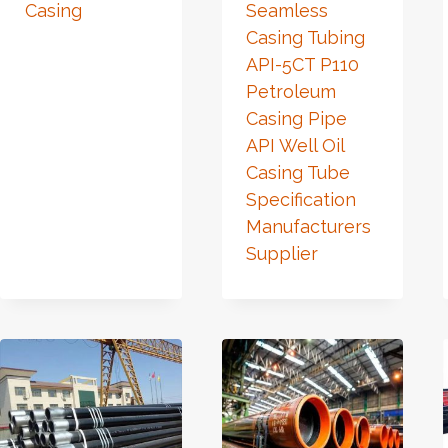
Casing
Seamless
Casing Tubing
API-5CT P110
Petroleum
Casing Pipe
API Well Oil
Casing Tube
Specification
Manufacturers
Supplier