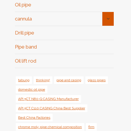
Oil pipe
Toggle
cannula
Child
Menu
Drill pipe
Pipe band
Oil lift rod
tabung
thinking!
pipe and casing
glass pipes
domestic oil pipe
API 5CT N80-Q CASING Manufacturer
API 5CT C110 CASING China Best Supplier
Best China Factories
chrome moly pipe chemical composition
firm