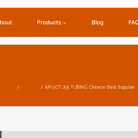
bout
Products
Blog
FA
 TUBING Chinese B
Home
/
Products
/
API 5CT J55 TUBING Chinese Best Supplier