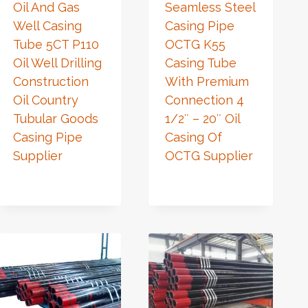
Oil And Gas
Seamless Steel
Well Casing
Casing Pipe
Tube 5CT P110
OCTG K55
Oil Well Drilling
Casing Tube
Construction
With Premium
Oil Country
Connection 4
Tubular Goods
1/2″ – 20″ Oil
Casing Pipe
Casing Of
Supplier
OCTG Supplier