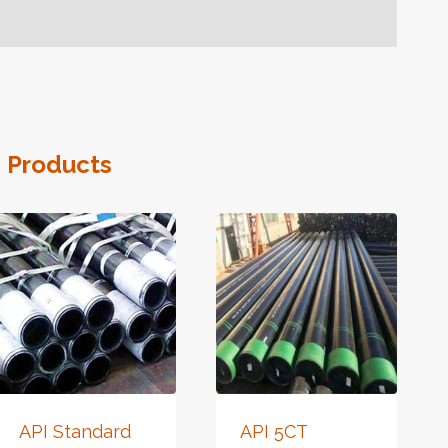
 Products
API Standard
API 5CT