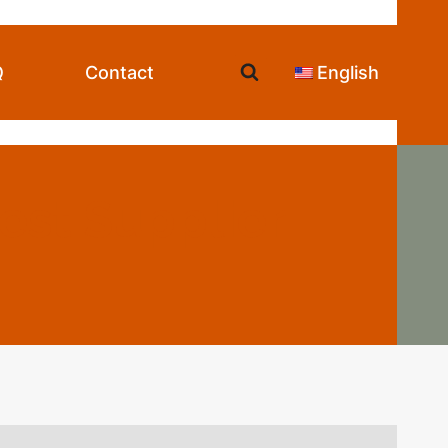
Q
Contact
English
est Supplier