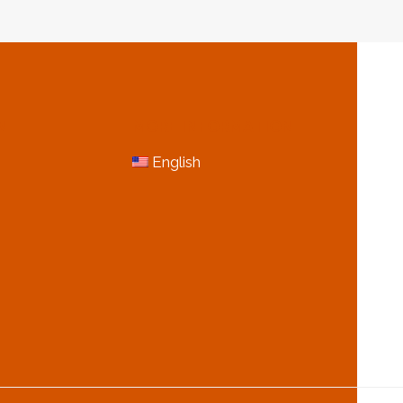
N
MORE INFORMATION
English