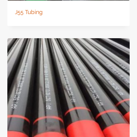
J55 Tubing