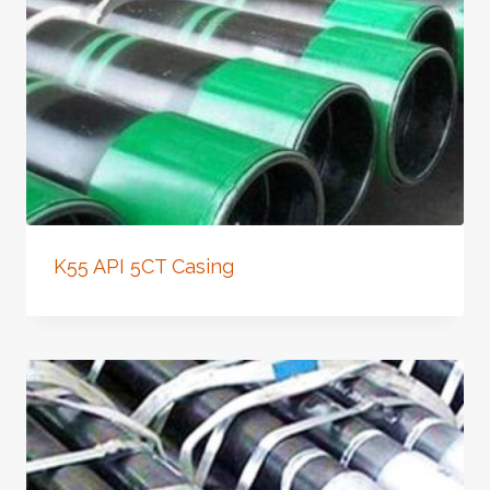
K55 API 5CT Casing