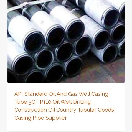
API Standard Oil And Gas Well Casing
Tube 5CT P110 Oil Well Drilling
Construction Oil Country Tubular Goods
Casing Pipe Supplier