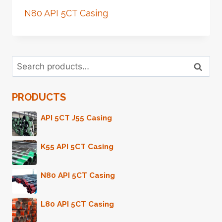
N80 API 5CT Casing
Search
Search
for:
PRODUCTS
API 5CT J55 Casing
K55 API 5CT Casing
N80 API 5CT Casing
L80 API 5CT Casing