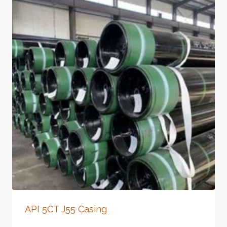
API 5CT J55 Casing