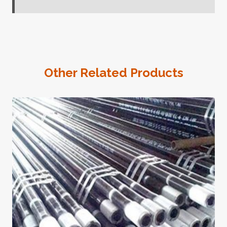
Other Related Products