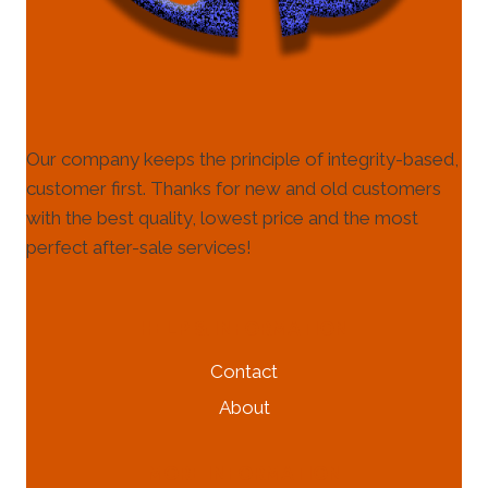
Our company keeps the principle of integrity-based,
customer first. Thanks for new and old customers
with the best quality, lowest price and the most
perfect after-sale services!
HELP & INFORMATION
Contact
About
MORE INFORMATION