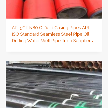
API 5CT N80 Oilfield Casing Pipes API
ISO Standard Seamless Steel Pipe Oil
Drilling Water Well Pipe Tube Suppliers