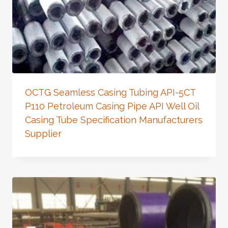
OCTG Seamless Casing Tubing API-5CT
P110 Petroleum Casing Pipe API Well Oil
Casing Tube Specification Manufacturers
Supplier