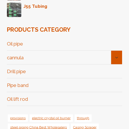
J55 Tubing
PRODUCTS CATEGORY
Oil pipe
Toggl
cannula
Child
Menu
Drill pipe
Pipe band
Oil lift rod
provisions
electric crystal oil burner
through
steel piping China Best Wholesalers
Casing Scraper