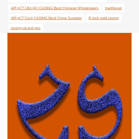
API 5CT L80 9Cr CASING Best Chinese Wholesalers
traditional
API 5CT C110 CASING Best China Supplier
8 inch well casing
casing oil and gas