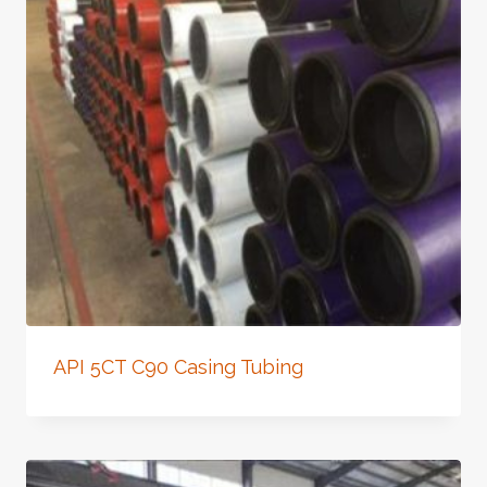
API 5CT C90 Casing Tubing