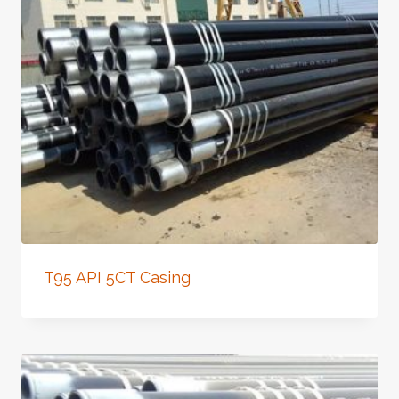
T95 API 5CT Casing