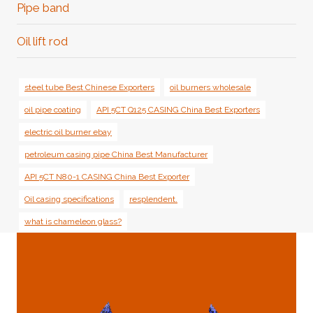
Pipe band
Oil lift rod
steel tube Best Chinese Exporters
oil burners wholesale
oil pipe coating
API 5CT Q125 CASING China Best Exporters
electric oil burner ebay
petroleum casing pipe China Best Manufacturer
API 5CT N80-1 CASING China Best Exporter
Oil casing specifications
resplendent.
what is chameleon glass?