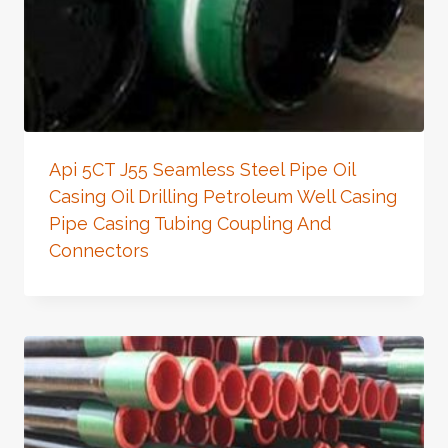
Api 5CT J55 Seamless Steel Pipe Oil
Casing Oil Drilling Petroleum Well Casing
Pipe Casing Tubing Coupling And
Connectors