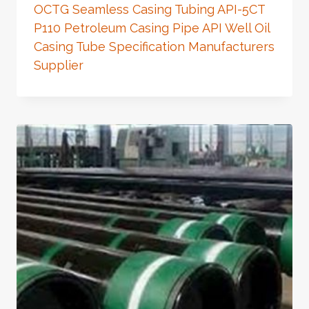
OCTG Seamless Casing Tubing API-5CT
P110 Petroleum Casing Pipe API Well Oil
Casing Tube Specification Manufacturers
Supplier