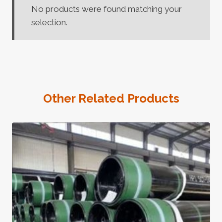
No products were found matching your
selection.
Other Related Products