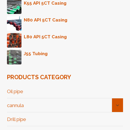
K55 API 5CT Casing
N80 API 5CT Casing
L80 API 5CT Casing
J55 Tubing
PRODUCTS CATEGORY
Oil pipe
Toggl
cannula
Child
Menu
Drill pipe