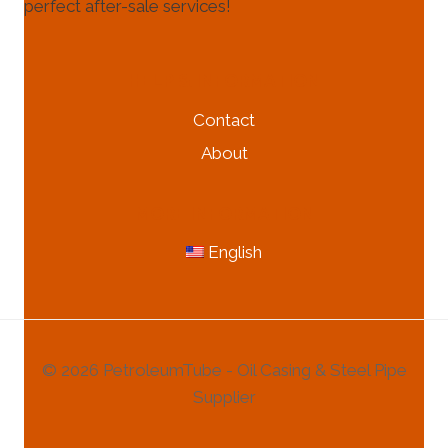
perfect after-sale services!
HELP & INFORMATION
Contact
About
MORE INFORMATION
English
© 2026 PetroleumTube - Oil Casing & Steel Pipe
Supplier