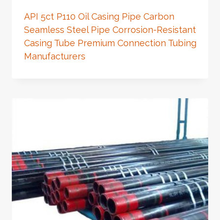
API 5ct P110 Oil Casing Pipe Carbon
Seamless Steel Pipe Corrosion-Resistant
Casing Tube Premium Connection Tubing
Manufacturers