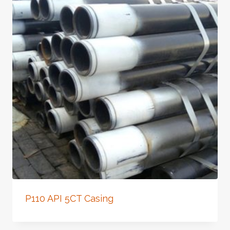
P110 API 5CT Casing