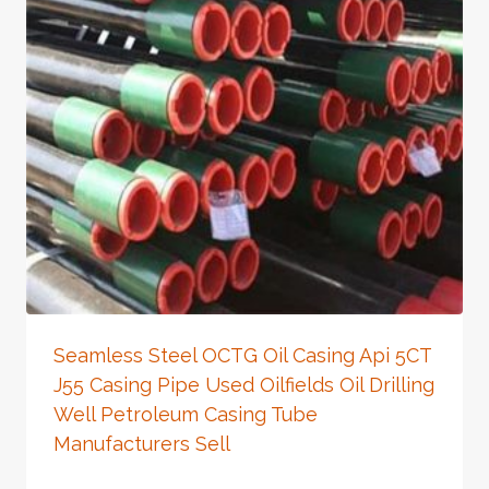
Seamless Steel OCTG Oil Casing Api 5CT
J55 Casing Pipe Used Oilfields Oil Drilling
Well Petroleum Casing Tube
Manufacturers Sell