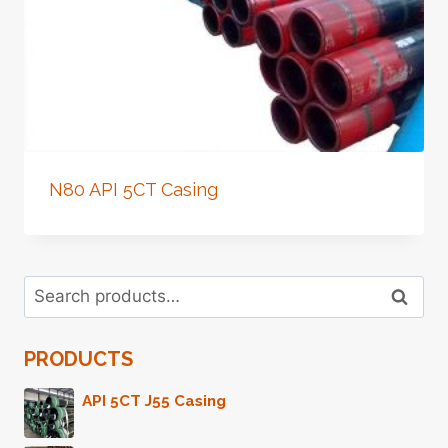
N80 API 5CT Casing
Search
Search
for:
PRODUCTS
API 5CT J55 Casing