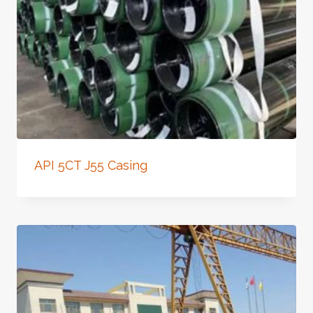
API 5CT J55 Casing