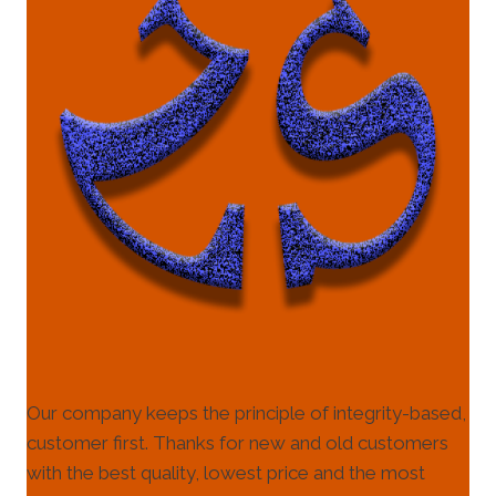
Our company keeps the principle of integrity-based,
customer first. Thanks for new and old customers
with the best quality, lowest price and the most