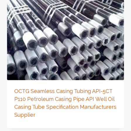
OCTG Seamless Casing Tubing API-5CT
P110 Petroleum Casing Pipe API Well Oil
Casing Tube Specification Manufacturers
Supplier