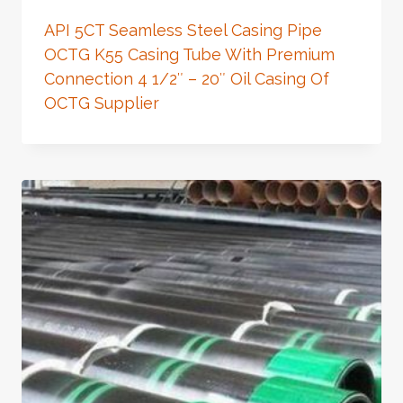
API 5CT Seamless Steel Casing Pipe
OCTG K55 Casing Tube With Premium
Connection 4 1/2″ – 20″ Oil Casing Of
OCTG Supplier