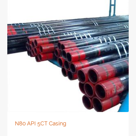
N80 API 5CT Casing