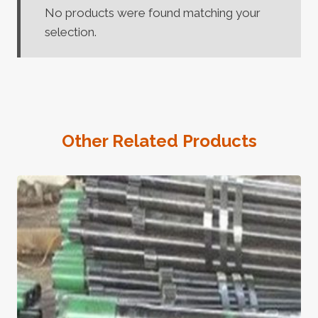
No products were found matching your
selection.
Other Related Products