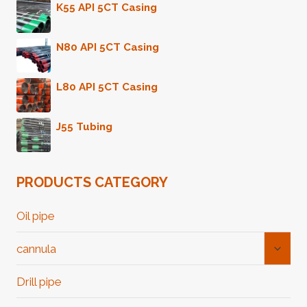
K55 API 5CT Casing
N80 API 5CT Casing
L80 API 5CT Casing
J55 Tubing
PRODUCTS CATEGORY
Oil pipe
Toggl
cannula
Child
Menu
Drill pipe