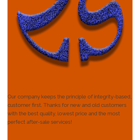
Our company keeps the principle of integrity-based,
customer first. Thanks for new and old customers
with the best quality, lowest price and the most
perfect after-sale services!