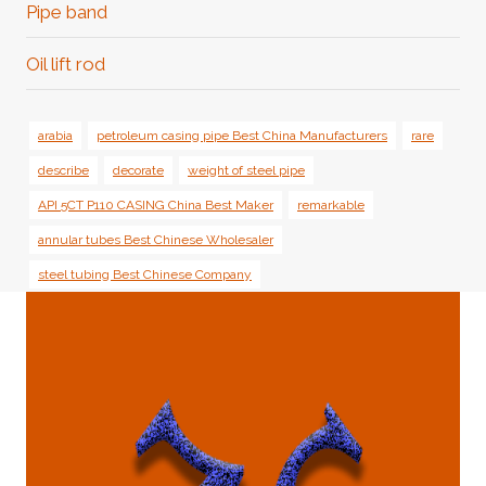
Pipe band
Oil lift rod
arabia
petroleum casing pipe Best China Manufacturers
rare
describe
decorate
weight of steel pipe
API 5CT P110 CASING China Best Maker
remarkable
annular tubes Best Chinese Wholesaler
steel tubing Best Chinese Company