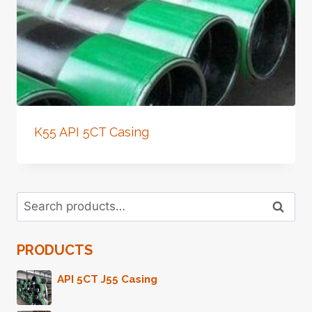
K55 API 5CT Casing
Search
Search
for:
PRODUCTS
API 5CT J55 Casing