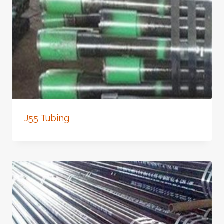
J55 Tubing