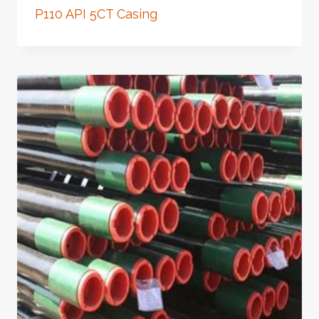
P110 API 5CT Casing