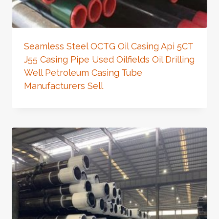
Seamless Steel OCTG Oil Casing Api 5CT
J55 Casing Pipe Used Oilfields Oil Drilling
Well Petroleum Casing Tube
Manufacturers Sell