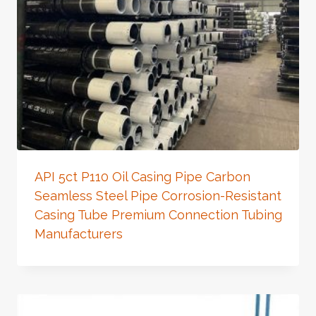
API 5ct P110 Oil Casing Pipe Carbon
Seamless Steel Pipe Corrosion-Resistant
Casing Tube Premium Connection Tubing
Manufacturers