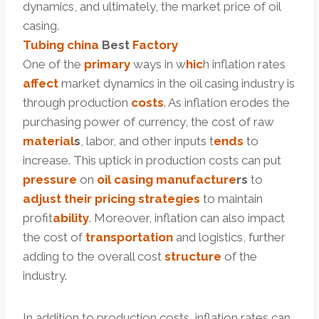
dynamics, and ultimately, the market price of oil
casing.
Tubing
china
Best
Factory
One of the
primary
ways in w
hic
h inflation rates
affect
market dynamics in the oil casing industry is
through production
costs
. As inflation erodes the
purchasing power of currency, the cost of raw
material
s
, labor, and other inputs t
ends
to
increase. This uptick in production costs can put
pressure
on
oil casing
manufacture
r
s
to
adjust
their
pricing
strategies
to maintain
profit
ability
. Moreover, inflation can also impact
the cost of
transportation
and logistics, further
adding to the overall cost
structure
of the
industry.
In addition to production costs, inflation rates can