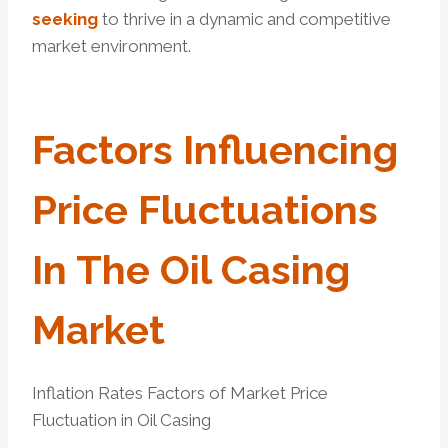
seeking
to thrive in a dynamic and competitive
market environment.
Factors
Influencing
Price Fluctuations
In The Oil Casing
Market
Inflation Rates Factors of Market Price
Fluctuation in Oil Casing