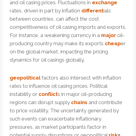
and oil casing prices. Fluctuations in
exchange
rates, driven in part by inflation
different
ials
between countries, can affect the cost
competitiveness of oil casing imports and exports.
For instance, a weakening currency in a
major
oil-
producing country may make its exports
cheap
er
on the global market, impacting the pricing
dynamics for oil casings globally.
geopolitical
factors also intersect with inflation
rates to influence oil casing prices. Political
instability or
conflict
s in major oil-producing
regions can disrupt supply
chains
and contribute
to price volatility. The uncertainty generated by
such events can exacerbate inflationary
pressures, as market participants factor in
potential supply disruptions or geopolitical
risk
s