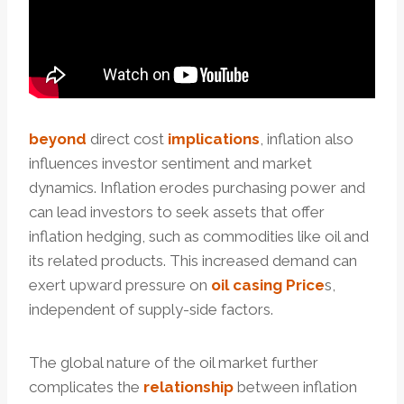
beyond
direct cost
implications
, inflation also
influences investor sentiment and market
dynamics. Inflation erodes purchasing power and
can lead investors to seek assets that offer
inflation hedging, such as commodities like oil and
its related products. This increased demand can
exert upward pressure on
oil casing Price
s,
independent of supply-side factors.
The global nature of the oil market further
complicates the
relationship
between inflation