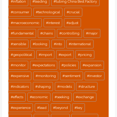
#
inflation
#
leading
#
tubing China Best Factory
Tags:
#
consumer
#
technological
#
crucial
#
macroeconomic
#
interest
#
adjust
#
fundamental
#
chains
#
controlling
#
major
#
sensible
#
looking
#
into
#
international
#
geopolitical
#
import
#
export
#
pricing
#
monitor
#
expectations
#
policies
#
expansion
#
expensive
#
monitoring
#
sentiment
#
investor
#
indicators
#
shaping
#
models
#
structure
#
effects
#
economic
#
seeking
#
exchange
#
experience
#
lead
#
beyond
#
key