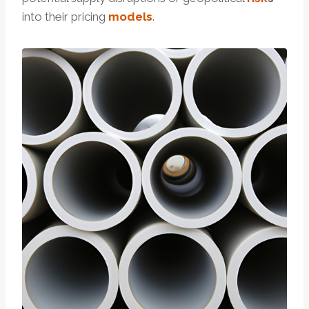
into their pricing
models
.