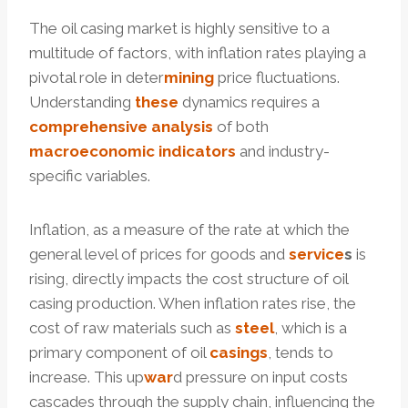
The oil casing market is highly sensitive to a
multitude of factors, with inflation rates playing a
pivotal role in deter
mining
price fluctuations.
Understanding
these
dynamics requires a
comprehensive
analysis
of both
macroeconomic
indicators
and industry-
specific variables.
Inflation, as a measure of the rate at which the
general level of prices for goods and
service
s
is
rising, directly impacts the cost structure of oil
casing production. When inflation rates rise, the
cost of raw materials such as
steel
, which is a
primary component of oil
casings
, tends to
increase. This up
war
d pressure on input costs
cascades through the supply chain, influencing the