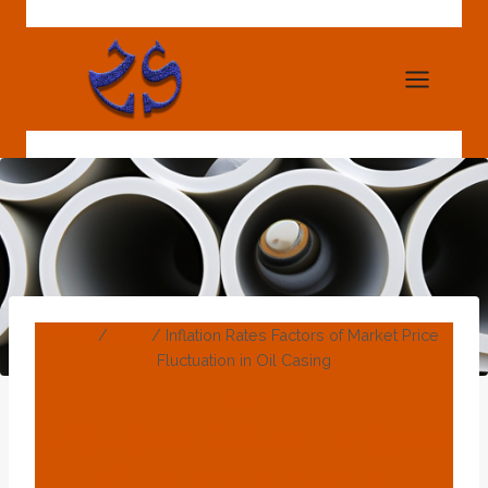
Skip
to
content
Home
/
Blog
/
Inflation Rates Factors of Market Price
Fluctuation in Oil Casing
BLOG
Inflation Rates Factors
Of Market Price