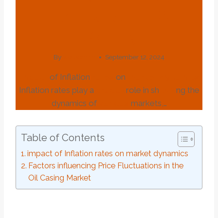
Fluctuation In Oil
Casing
By
webadmin
September 12, 2024
impact
of Inflation
rates
on
market
dynamics
Inflation rates play a
crucial
role in sh
API
ng the
dynamics of
various
markets,…
Table of Contents
impact of Inflation rates on market dynamics
Factors influencing Price Fluctuations in the
Oil Casing Market