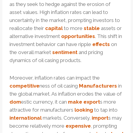
as they seek to hedge against the erosion of
asset values. High inflation rates can lead to
uncertainty in the market, prompting investors to
reallocate their
capital
to more
stable
assets or
alternative investment
opportunities
. This shift in
investment behavior can have ripple
effects
on
the overall market
sentiment
and pricing
dynamics of oil casing products.
Moreover, inflation rates can impact the
competitive
ness of oil casing
Manufacturers
in
the global market. As inflation erodes the value of
dom
estic currency, it can
make
export
s more
attractive for manufacturers
looking
to tap into
international
markets. Conversely,
import
s may
become relatively more
expensive
, prompting