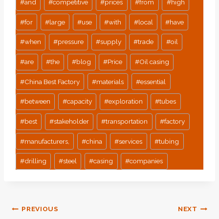
#
and
#
competitive
#
prices
#
from
#
high
#
for
#
large
#
use
#
with
#
local
#
have
#
when
#
pressure
#
supply
#
trade
#
oil
#
are
#
the
#
blog
#
Price
#
Oil casing
#
China Best Factory
#
materials
#
essential
#
between
#
capacity
#
exploration
#
tubes
#
best
#
stakeholder
#
transportation
#
factory
#
manufacturers,
#
china
#
services
#
tubing
#
drilling
#
steel
#
casing
#
companies
Post
PREVIOUS
NEXT