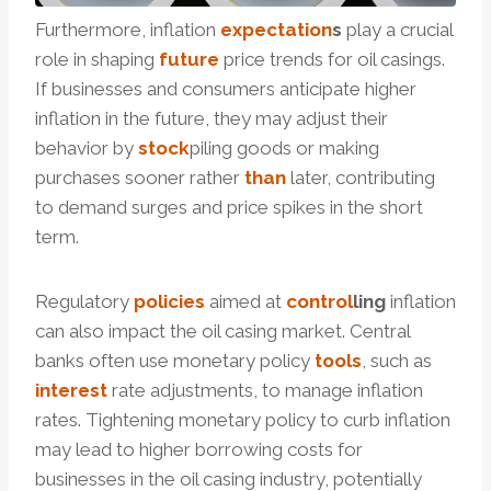
Furthermore, inflation
expectation
s
play a crucial
role in shaping
future
price trends for oil casings.
If businesses and consumers anticipate higher
inflation in the future, they may adjust their
behavior by
stock
piling goods or making
purchases sooner rather
than
later, contributing
to demand surges and price spikes in the short
term.
Regulatory
policies
aimed at
control
ling
inflation
can also impact the oil casing market. Central
banks often use monetary policy
tools
, such as
interest
rate adjustments, to manage inflation
rates. Tightening monetary policy to curb inflation
may lead to higher borrowing costs for
businesses in the oil casing industry, potentially