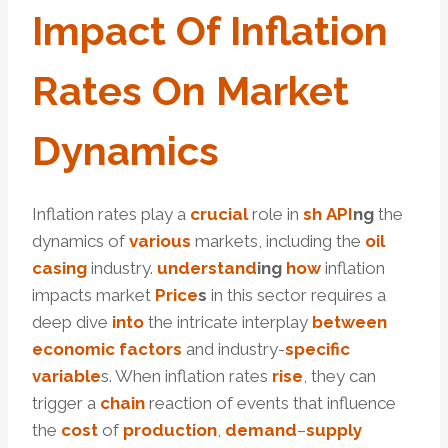
Impact
Of Inflation
Rates
On
Market
Dynamics
Inflation rates play a
crucial
role in
sh
API
ng
the
dynamics of
various
markets, including the
oil
casing
industry.
under
stand
ing
how
inflation
impacts market
Price
s
in this sector requires a
deep dive
into
the intricate interplay
between
economic
factors
and industry-
specific
variable
s. When inflation rates
rise
, they can
trigger a
chain
reaction of events that influence
the
cost
of
production
,
demand
–
supply