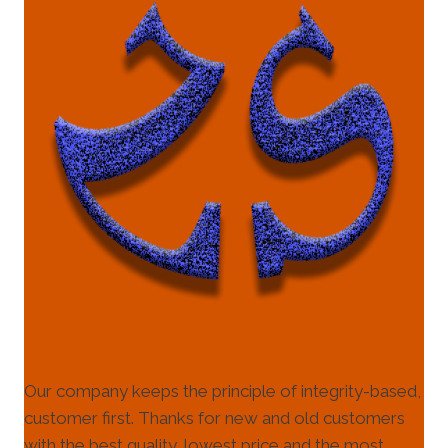
Our company keeps the principle of integrity-based,
customer first. Thanks for new and old customers
with the best quality, lowest price and the most