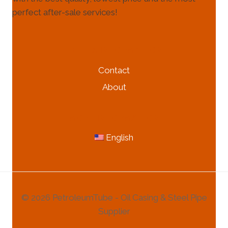
perfect after-sale services!
HELP & INFORMATION
Contact
About
MORE INFORMATION
English
© 2026 PetroleumTube - Oil Casing & Steel Pipe
Supplier