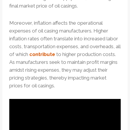
final market price of oil casings.
Moreover, inflation affects the operational
expenses of oil casing manufacturers. Higher
inflation rates often translate into increased labor
costs, transportation expenses, and overheads, all
of which
contribute
to higher production costs.
As manufacturers seek to maintain profit margins
amidst rising expenses, they may adjust their
pricing strategies, thereby impacting market
prices for oil casings.