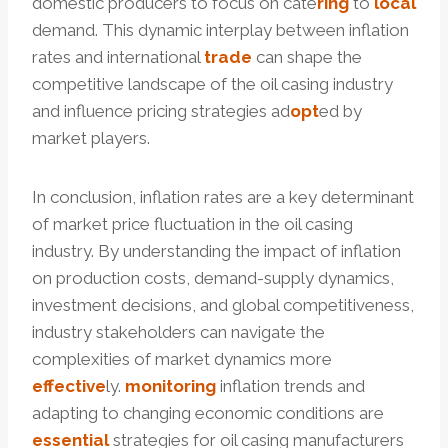
domestic producers to focus on cate
ring
to
local
demand. This dynamic interplay between inflation
rates and international
trade
can shape the
competitive landscape of the oil casing industry
and influence pricing strategies ad
opt
ed by
market players.
In conclusion, inflation rates are a key determinant
of market price fluctuation in the oil casing
industry. By understanding the impact of inflation
on production costs, demand-supply dynamics,
investment decisions, and global competitiveness,
industry stakeholders can navigate the
complexities of market dynamics more
effective
ly.
monitoring
inflation trends and
adapting to changing economic conditions are
essential
strategies for oil casing manufacturers