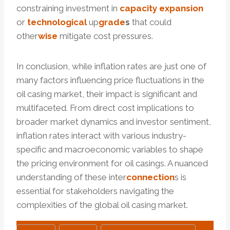
constraining investment in
capacity
expansion
or
technological
up
grade
s
that could
other
wise
mitigate cost pressures.
In conclusion, while inflation rates are just one of
many factors influencing price fluctuations in the
oil casing market, their impact is significant and
multifaceted. From direct cost implications to
broader market dynamics and investor sentiment,
inflation rates interact with various industry-
specific and macroeconomic variables to shape
the pricing environment for oil casings. A nuanced
understanding of these inter
connection
s is
essential for stakeholders navigating the
complexities of the global oil casing market.
Post