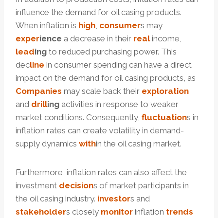
influence the demand for oil casing products.
When inflation is
high
,
consumer
s may
ex
per
ience
a decrease in their
real
income,
lead
ing
to reduced purchasing power. This
dec
line
in consumer spending can have a direct
impact on the demand for oil casing products, as
Companies
may scale back their
exploration
and
drill
ing
activities in response to weaker
market conditions. Consequently,
fluctuation
s in
inflation rates can create volatility in demand-
supply dynamics
with
in the oil casing market.
Furthermore, inflation rates can also affect the
investment
decision
s of market participants in
the oil casing industry.
investor
s and
stakeholder
s closely
monitor
inflation
trends