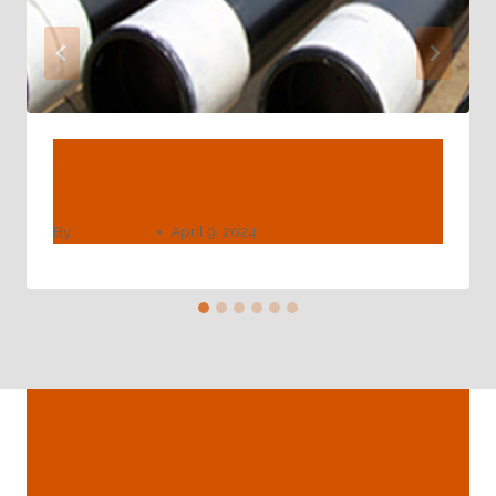
API 5CT C90 Casing Pipe –
Petroleumtube
By
webadmin
April 9, 2024