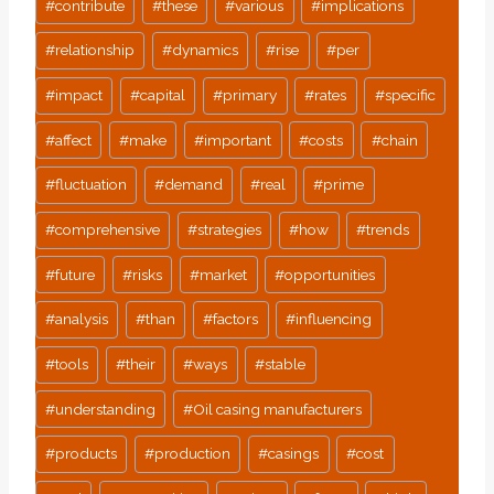
#
contribute
#
these
#
various
#
implications
#
relationship
#
dynamics
#
rise
#
per
#
impact
#
capital
#
primary
#
rates
#
specific
#
affect
#
make
#
important
#
costs
#
chain
#
fluctuation
#
demand
#
real
#
prime
#
comprehensive
#
strategies
#
how
#
trends
#
future
#
risks
#
market
#
opportunities
#
analysis
#
than
#
factors
#
influencing
#
tools
#
their
#
ways
#
stable
#
understanding
#
Oil casing manufacturers
#
products
#
production
#
casings
#
cost