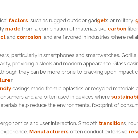
ical
factors
, such as rugged outdoor gad
get
s or military-
lly
made
from a combination of materials like
carbon
fiber
ct
and
corrosion
, and are favored in industries where reliab
ears, particularly in smartphones and smartwatches. Gorilla
clarity, providing a sleek and modern appearance. Glass ca
 although they can be more prone to cracking upon impact 
ture
r
endly
casings made from bioplastics or recycled materials
onsumers and are often used in devices where
sustainabi
y materials help reduce the environmental footprint of cons
 in ergonomics and user interaction. Smooth
transition
s, ro
r experience.
Manufacturers
often conduct extensive
res