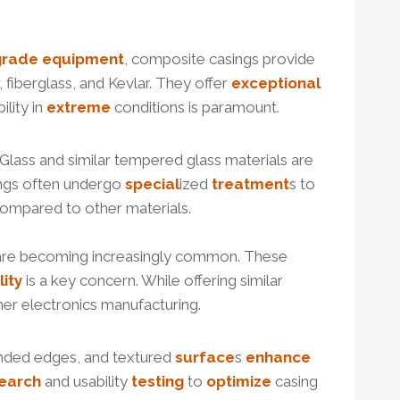
grade
equipment
, composite casings provide
, fiberglass, and Kevlar. They offer
exceptional
ility in
extreme
conditions is paramount.
 Glass and similar tempered glass materials are
sings often undergo
special
ized
treatment
s to
compared to other materials.
 are becoming increasingly common. These
lity
is a key concern. While offering similar
umer electronics manufacturing.
unded edges, and textured
surface
s
enhance
earch
and usability
testing
to
optimize
casing