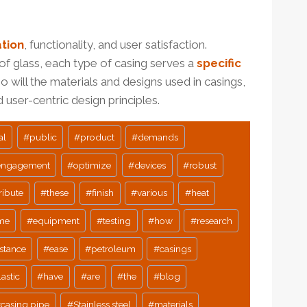
ation
, functionality, and user satisfaction.
 of glass, each type of casing serves a
specific
oo will the materials and designs used in casings,
nd user-centric design principles.
al
#
public
#
product
#
demands
engagement
#
optimize
#
devices
#
robust
ribute
#
these
#
finish
#
various
#
heat
me
#
equipment
#
testing
#
how
#
research
istance
#
ease
#
petroleum
#
casings
lastic
#
have
#
are
#
the
#
blog
#
casing pipe
#
Stainless steel
#
materials