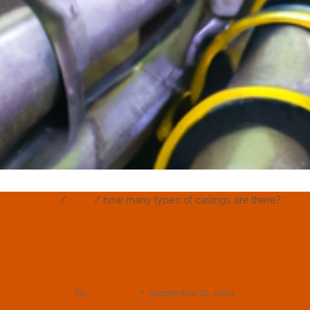
Home
/
Blog
/
how many types of casings are there?
BLOG
Types Of Casings 
By
webadmin
September 16, 2024