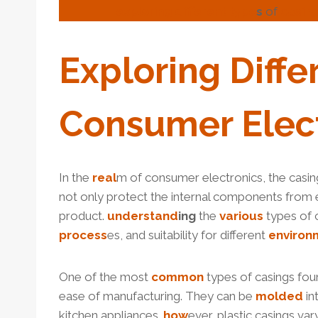
explo
ring
different
type
s
of
casin
Explo
Ring
Diffe
Consumer
Elec
In the
real
m of consumer electronics, the casing 
not only protect the internal components from 
product.
under
stand
ing
the
various
types of 
process
es, and suitability for different
environ
One of the most
common
types of casings fou
ease of manufacturing. They can be
molded
in
kitchen appliances.
how
ever, plastic casings var