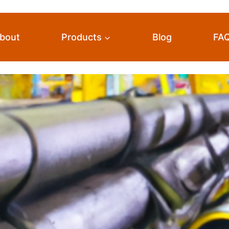
bout
Products
Blog
FA