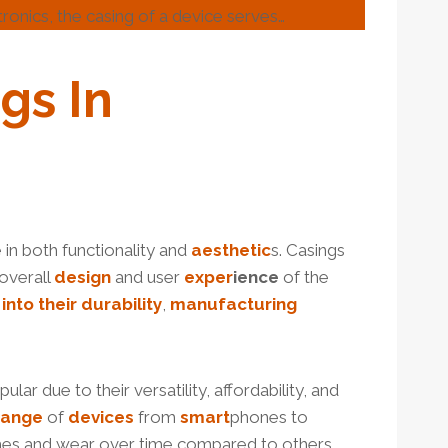
onics, the casing of a device serves…
ng
S
In
 in both functionality and
aesthetic
s. Casings
 overall
design
and user
ex
per
ience
of the
into
their
dur
ability
,
manufacturing
pular due to their versatility, affordability, and
range
of
devices
from
smart
phones to
es and wear over time compared to others.