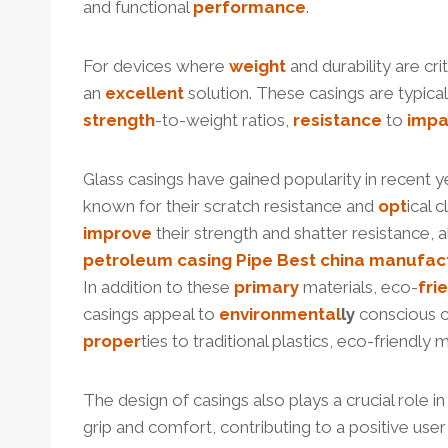
and functional
performance
.
For devices where
weight
and durability are crit
an
excellent
solution. These casings are typica
strength
-to-weight ratios,
resistance
to
impa
Glass casings have gained popularity in recent y
known for their scratch resistance and
opt
ical 
improve
their strength and shatter resistance,
petroleum
casing
Pipe
Best
china
manufac
In addition to these
primary
materials, eco-
fri
casings appeal to
environmental
ly
conscious c
proper
ties to traditional plastics, eco-friendl
The design of casings also plays a crucial role
grip and comfort, contributing to a positive use