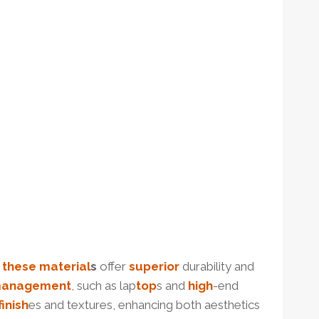
.
these
material
s
offer
superior
durability and
anagement
, such as lap
top
s and
high
-end
finish
es and textures, enhancing both aesthetics