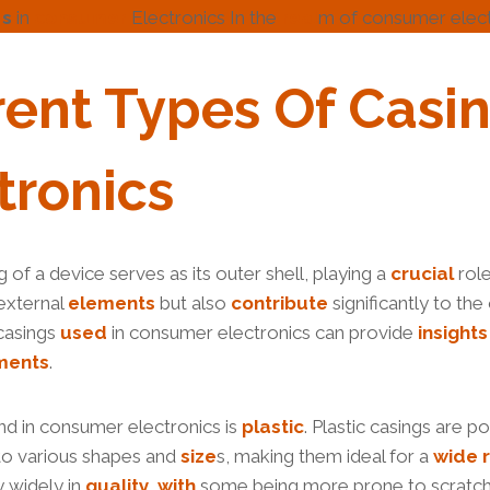
g
s
in
consumer
Electronics In the
real
m of consumer electr
rent
Type
S
Of
Casi
tronics
of a device serves as its outer shell, playing a
crucial
role
external
elements
but also
contribute
significantly to the
casings
used
in consumer electronics can provide
insights
ments
.
nd in consumer electronics is
plastic
. Plastic casings are po
to various shapes and
size
s, making them ideal for a
wide
y widely in
quality
,
with
some being more prone to scratch