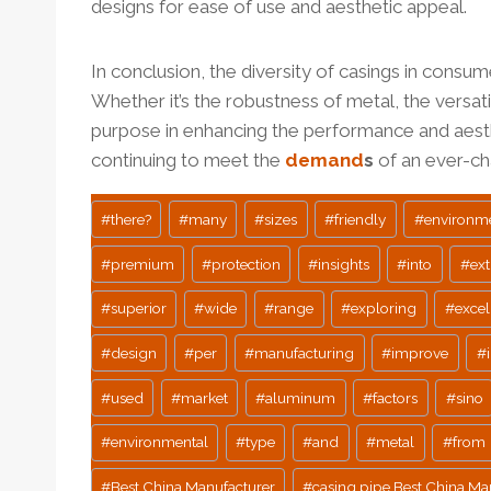
designs for ease of use and aesthetic appeal.
In conclusion, the diversity of casings in consu
Whether it’s the robustness of metal, the versati
purpose in enhancing the performance and aesth
continuing to meet the
demand
s
of an ever-c
Post
#
there?
#
many
#
sizes
#
friendly
#
environme
Tags:
#
premium
#
protection
#
insights
#
into
#
ex
#
superior
#
wide
#
range
#
exploring
#
excel
#
design
#
per
#
manufacturing
#
improve
#
#
used
#
market
#
aluminum
#
factors
#
sino
#
environmental
#
type
#
and
#
metal
#
from
#
Best China Manufacturer
#
casing pipe Best China Ma