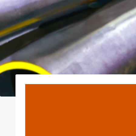
How Many 