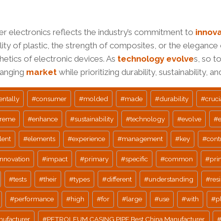
mer electronics reflects the industry’s commitment to
innov
lity of plastic, the strength of composites, or the elegance
etics of electronic devices. As
technology
evolve
s, so t
hanging
market
while prioritizing durability, sustainability, a
ntally
#
consumer
#
molded
#
made
#
durability
#
cruci
treme
#
enhance
#
sustainability
#
technology
#
evolve
#
lent
#
elements
#
experience
#
management
#
key
#
cont
innovation
#
impact
#
primary
#
specific
#
common
#
pri
#
tests
#
their
#
types
#
different
#
understanding
#
res
#
performance
#
high
#
for
#
large
#
use
#
with
#
p
nufacturer
#
PETROLEUM CASING PIPE Best China Manufacturer