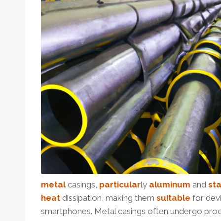
metal
casings,
particular
ly
aluminum
and
sta
heat
dissipation, making them
suitable
for devi
smartphones. Metal casings often undergo proc