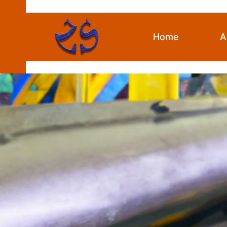
Skip
to
content
Home
A