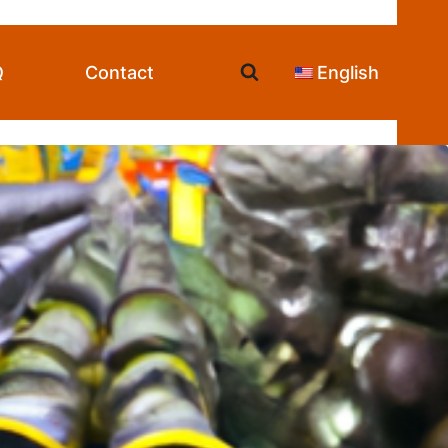
Q
Contact
English