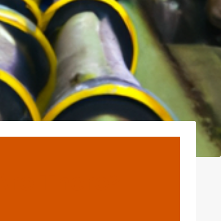
Are There?