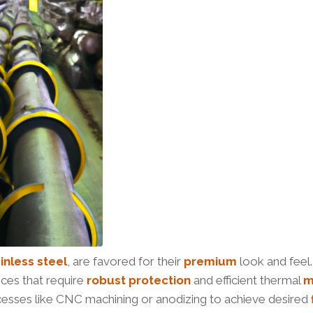
inless
steel
, are favored for their
premium
look and feel
ces that require
robust
protection
and efficient thermal
m
esses like CNC machining or anodizing to achieve desired