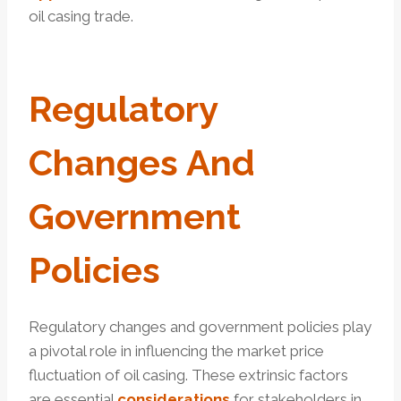
oil casing trade.
Regulatory
Changes And
Government
Policies
Regulatory changes and government policies play
a pivotal role in influencing the market price
fluctuation of oil casing. These extrinsic factors
are essential
considerations
for stakeholders in