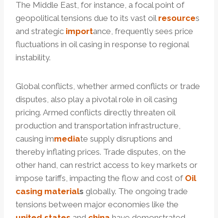
The Middle East, for instance, a focal point of
geopolitical tensions due to its vast oil
resource
s
and strategic
import
ance, frequently sees price
fluctuations in oil casing in response to regional
instability.
Global conflicts, whether armed conflicts or trade
disputes, also play a pivotal role in oil casing
pricing. Armed conflicts directly threaten oil
production and transportation infrastructure,
causing im
media
te supply disruptions and
thereby inflating prices. Trade disputes, on the
other hand, can restrict access to key markets or
impose tariffs, impacting the flow and cost of
Oil
casing
material
s
globally. The ongoing trade
tensions between major economies like the
united
states
and
china
have demonstrated