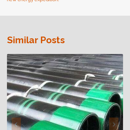
Similar Posts