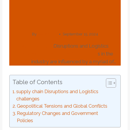
Fluctuation In Oil
Casing
By
webadmin
September 15, 2024
supply
chain
Disruptions and Logistics
challenges
market
Price
fluctuation
s in the
oil
casing
industry are influenced by a myriad of…
Table of Contents
supply chain Disruptions and Logistics
challenges
Geopolitical Tensions and Global Conflicts
Regulatory Changes and Government
Policies