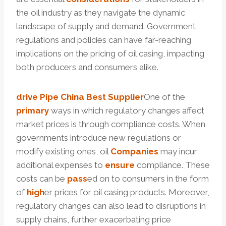
the oil industry as they navigate the dynamic
landscape of supply and demand. Government
regulations and policies can have far-reaching
implications on the pricing of oil casing, impacting
both producers and consumers alike.
drive
Pipe
China Best
Supplier
One of the
primary
ways in which regulatory changes affect
market prices is through compliance costs. When
governments introduce new regulations or
modify existing ones, oil
Companies
may incur
additional expenses to
ensure
compliance. These
costs can be
pass
ed on to consumers in the form
of
high
er prices for oil casing products. Moreover,
regulatory changes can also lead to disruptions in
supply chains, further exacerbating price