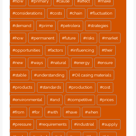
#
flow
#
primary
#
cause
#
affect
#
make
#
considerations
#
costs
#
chain
#
fluctuation
#
demand
#
prime
#
petrolera
#
strategies
#
how
#
permanent
#
future
#
risks
#
market
#
opportunities
#
factors
#
influencing
#
their
#
new
#
ways
#
natural
#
energy
#
ensure
#
stable
#
understanding
#
Oil casing materials
#
products
#
standards
#
production
#
cost
#
environmental
#
and
#
competitive
#
prices
#
from
#
for
#
with
#
have
#
when
#
pressure
#
requirements
#
industrial
#
supply