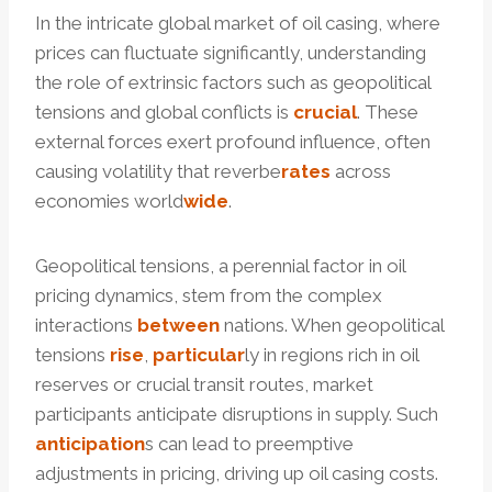
In the intricate global market of oil casing, where
prices can fluctuate significantly, understanding
the role of extrinsic factors such as geopolitical
tensions and global conflicts is
crucial
. These
external forces exert profound influence, often
causing volatility that reverbe
rates
across
economies world
wide
.
Geopolitical tensions, a perennial factor in oil
pricing dynamics, stem from the complex
interactions
between
nations. When geopolitical
tensions
rise
,
particular
ly in regions rich in oil
reserves or crucial transit routes, market
participants anticipate disruptions in supply. Such
anticipation
s can lead to preemptive
adjustments in pricing, driving up oil casing costs.