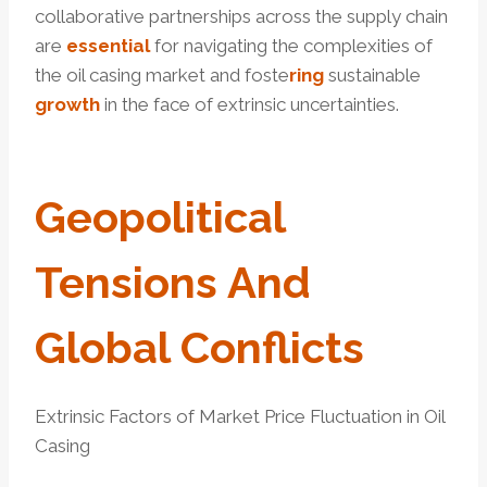
collaborative partnerships across the supply chain
are
essential
for navigating the complexities of
the oil casing market and foste
ring
sustainable
growth
in the face of extrinsic uncertainties.
Geopolitical
Tensions And
Global Conflicts
Extrinsic Factors of Market Price Fluctuation in Oil
Casing