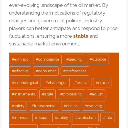
ever-evolving landscape of the oil market. By
understanding the implications of regulatory
changes and government policies, industry
players can better anticipate and respond to price
fluctuations, ensuring a more
stable
and
sustainable market environment.
Post
#
extrinsic
#
compliance
#
leading
#
durable
Tags:
#
effective
#
consumer
#
preferences
#
technological
#
challenges
#
crucial
#
crude
#
instruments
#
agile
#
processing
#
adjust
#
safety
#
fundamental
#
chains
#
evolving
#
intrinsic
#
major
#
ability
#
protection
#
into