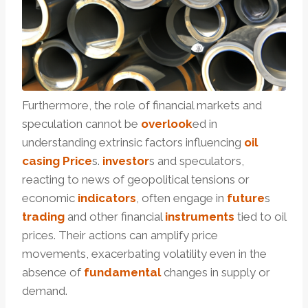
Furthermore, the role of financial markets and
speculation cannot be
overlook
ed in
understanding extrinsic factors influencing
oil
casing Price
s.
investor
s and speculators,
reacting to news of geopolitical tensions or
economic
indicators
, often engage in
future
s
trading
and other financial
instruments
tied to oil
prices. Their actions can amplify price
movements, exacerbating volatility even in the
absence of
fundamental
changes in supply or
demand.