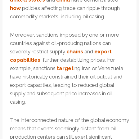
how
policies affecting trade can ripple through
commodity markets, including oil casing.
Moreover, sanctions imposed by one or more
countries against oil-producing nations can
severely restrict supply
chains
and
export
capabilities
, further destabilizing prices. For
example, sanctions
tar
get
ing Iran or Venezuela
have historically constrained their oil output and
export capacities, leading to reduced global
supply and subsequent price increases in oil
casing.
The interconnected nature of the global economy
means that events seemingly distant from oil
production centers can still exert significant