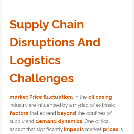
Supply
Chain
Disruptions And
Logistics
Challenges
market
Price
fluctuation
s in the
oil
casing
industry are influenced by a myriad of extrinsic
factors
that extend
beyond
the confines of
supply and
demand
dynamics
. One critical
aspect that significantly
impact
s market
prices
is