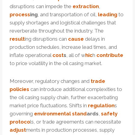
disruptions can impede the
extraction
,
process
ing
, and transportation of oil,
leading
to
supply shortages and logistical challenges that
reverberate throughout the industry. The
result
ing disruptions can
cause
delays in
production schedules, increase lead times, and
inflate operational
cost
s
, all of w
hic
h
contribute
to price volatility in the oil casing market.
Moreover, regulatory changes and
trade
policies
can introduce additional complexities to
the oil casing supply chain, further exacerbating
market price fluctuations. Shifts in
regulation
s
governing
environmental
stand
ard
s
,
safety
protoco
ls, or trade agreements can necessitate
adjust
ments in production processes, supply