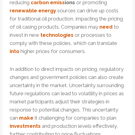
reducing
carbon
e
miss
ion
s
or promoting
renewable
energy
sources can drive up costs
for traditional oil production, impacting the pricing
of oil casing products. Companies may
need
to
invest in new
technologies
or processes to
comply with these policies, which can translate
into
higher prices for consumers.
In addition to direct impacts on pricing, regulatory
changes and government policies can also create
uncertainty in the market. Uncertainty surrounding
future regulations can lead to volatility in prices as
market participants adjust their strategies in
response to potential changes. This uncertainty
can
make
it challenging for companies to plan
investments
and production levels effectively,
further contributing to price fluctuations.