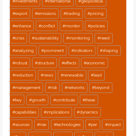
#
investments
#
international
#
geopolitical
#
export
#
emissions
#
trading
#
pricing
#
enhance
#
conflict
#
monitor
#
policies
#
crisis
#
sustainability
#
monitoring
#
need
#
analyzing
#
prominent
#
indicators
#
shaping
#
robust
#
structure
#
effects
#
economic
#
reduction
#
news
#
renewable
#
lead
#
management
#
risk
#
networks
#
beyond
#
key
#
growth
#
contribute
#
these
#
capabilities
#
implications
#
dynamics
#
sources
#
rise
#
technologies
#
per
#
impact