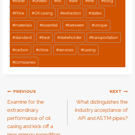
#
trade
#
united
#
oil
#
are
#
the
#
blog
#
Price
#
Oil casing
#
extraction
#
states
#
materials
#
essential
#
between
#
unique
#
standard
#
best
#
stakeholder
#
transportation
#
carbon
#
china
#
services
#
casing
#
companies
Post
PREVIOUS
NEXT
Examine for the
What distinguishes the
Navigation
extraordinary
industry acceptance of
performance of oil
API and ASTM pipes?
casing and kick off a
new energy expedition.