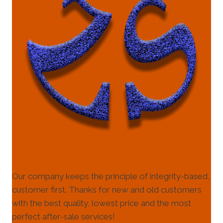
Our company keeps the principle of integrity-based,
customer first. Thanks for new and old customers
with the best quality, lowest price and the most
perfect after-sale services!