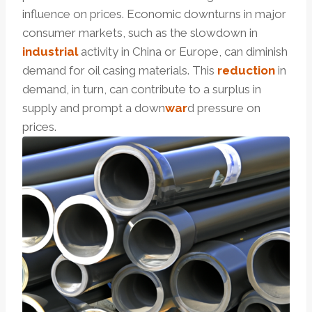
influence on prices. Economic downturns in major
consumer markets, such as the slowdown in
industrial
activity in China or Europe, can diminish
demand for oil casing materials. This
reduction
in
demand, in turn, can contribute to a surplus in
supply and prompt a down
war
d pressure on
prices.