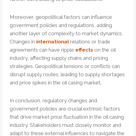
Moreover, geopolitical factors can influence
government policies and regulations, adding
another layer of complexity to market dynamics.
Changes in
international
relations or trade
agreements can have ripple
effects
on the oil
industry, affecting supply chains and pricing
strategies. Geopolitical tensions or conflicts can
disrupt supply routes, leading to supply shortages
and price spikes in the oil casing market.
In conclusion, regulatory changes and
government policies are crucial extrinsic factors
that drive market price fluctuation in the oil casing
industry. Stakeholders must closely monitor and
adapt to these external influences to navigate the