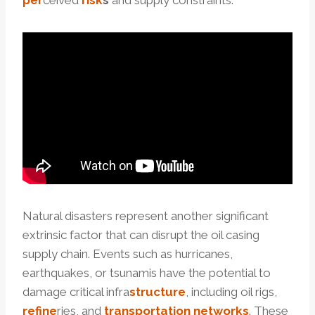
per
ceived
risk
s
and supply constraints.
Natural disasters represent another significant
extrinsic factor that can disrupt the oil casing
supply chain. Events such as hurricanes,
earthquakes, or tsunamis have the potential to
damage critical infra
structure
, including oil rigs,
refine
ries, and
transportation
networks
. These