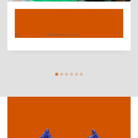
Turbocharger Oil Outlet Return Line
Pipe For BMW OE 11427585403
By
webadmin
February 1, 2024