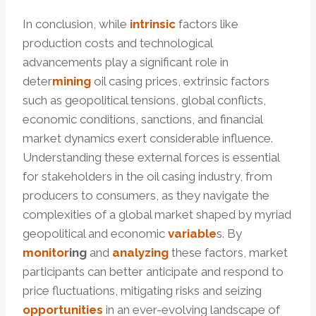
In conclusion, while
intrinsic
factors like
production costs and technological
advancements play a significant role in
deter
mining
oil casing prices, extrinsic factors
such as geopolitical tensions, global conflicts,
economic conditions, sanctions, and financial
market dynamics exert considerable influence.
Understanding these external forces is essential
for stakeholders in the oil casing industry, from
producers to consumers, as they navigate the
complexities of a global market shaped by myriad
geopolitical and economic
variable
s. By
monitor
ing
and
analyzing
these factors, market
participants can better anticipate and respond to
price fluctuations, mitigating risks and seizing
opportunities
in an ever-evolving landscape of