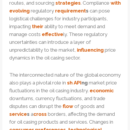
routes, and sourcing
strategies
. Compliance
with
evolving
regulatory
requirement
s
can pose
logistical challenges for industry participants,
impacting
their
ability to meet demand and
manage costs
effective
ly. These regulatory
uncertainties can introduce a layer of
unpredictability to the market,
influencing
price
dynamics in the oil casing sector.
The interconnected nature of the global economy
also plays a pivotal role in
sh
API
ng
market price
fluctuations in the oil casing industry.
economic
downturns, currency fluctuations, and trade
disputes can disrupt the
f
low
of goods and
service
s
a
cross
borders, affecting the demand
for oil casing products and services. Changes in
consumer
preferences
,
technological