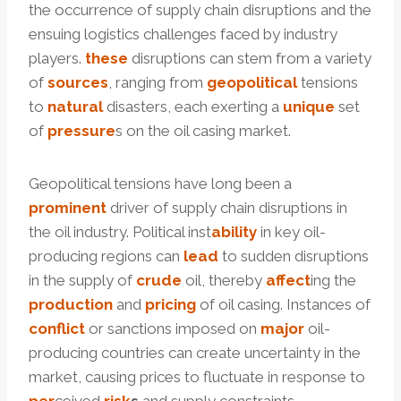
the occurrence of supply chain disruptions and the
ensuing logistics challenges faced by industry
players.
these
disruptions can stem from a variety
of
sources
, ranging from
geopolitical
tensions
to
natural
disasters, each exerting a
unique
set
of
pressure
s on the oil casing market.
Geopolitical tensions have long been a
prominent
driver of supply chain disruptions in
the oil industry. Political inst
ability
in key oil-
producing regions can
lead
to sudden disruptions
in the supply of
crude
oil, thereby
affect
ing the
production
and
pricing
of oil casing. Instances of
conflict
or sanctions imposed on
major
oil-
producing countries can create uncertainty in the
market, causing prices to fluctuate in response to