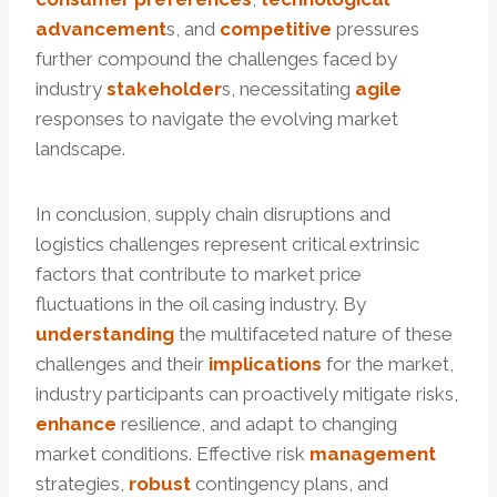
advancement
s, and
competitive
pressures
further compound the challenges faced by
industry
stakeholder
s, necessitating
agile
responses to navigate the evolving market
landscape.
In conclusion, supply chain disruptions and
logistics challenges represent critical extrinsic
factors that contribute to market price
fluctuations in the oil casing industry. By
understanding
the multifaceted nature of these
challenges and their
implications
for the market,
industry participants can proactively mitigate risks,
enhance
resilience, and adapt to changing
market conditions. Effective risk
management
strategies,
robust
contingency plans, and