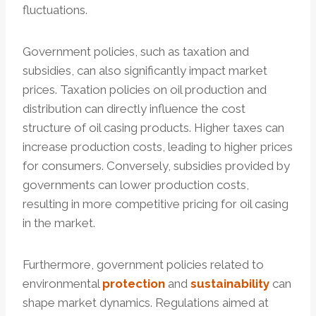
fluctuations.
Government policies, such as taxation and
subsidies, can also significantly impact market
prices. Taxation policies on oil production and
distribution can directly influence the cost
structure of oil casing products. Higher taxes can
increase production costs, leading to higher prices
for consumers. Conversely, subsidies provided by
governments can lower production costs,
resulting in more competitive pricing for oil casing
in the market.
Furthermore, government policies related to
environmental
protection
and
sustainability
can
shape market dynamics. Regulations aimed at