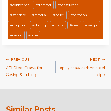
#
connection
#
diameter
#
construction
#
standard
#
material
#
boiler
#
corrosion
#
coupling
#
drilling
#
grade
#
steel
#
weight
#
casing
#
pipe
Post
PREVIOUS
NEXT
API Steel Grade for
api 5l ssaw carbon steel
Navigation
Casing & Tubing
pipe
Similar Posts