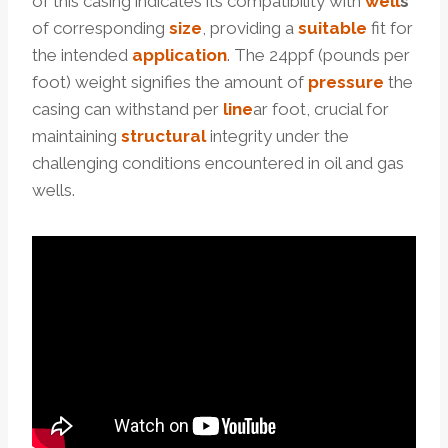
of this casing indicates its compatibility with
well
s
of corresponding
size
, providing a
suitable
fit for
the intended
application
. The 24ppf (pounds per
foot) weight signifies the amount of
pressure
the
casing can withstand per
line
ar foot, crucial for
maintaining
structural
integrity under the
challenging conditions encountered in oil and gas
wells.