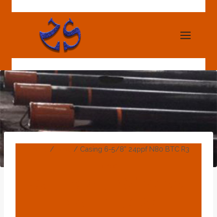
Skip
to
content
Home
/
Blog
/
Casing 6-5/8” 24ppf N80 BTC R3
BLOG
Casing 6-5/8” 24ppf
N80 BTC R3