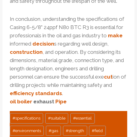
and safety throughout the lifespan of the well.
In conclusion, understanding the specifications of
Casing 6-5/8” 24ppf N80 BTC R3 is essential for
professionals in the oil and gas industry to
make
informed
decision
s regarding well design,
construction
, and operation. By considering its
dimensions, material grade, connection type, and
length designation, engineers and drilling
personnel can ensure the successful exe
cut
ion of
drilling projects while maintaining safety and
efficiency
standards
.
oil
boiler
exhaust
Pipe
Post
#
specifications
#
suitable
#
essential
Tags:
#
environments
#
gas
#
strength
#
field