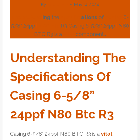
By
webadmin
May 14, 2024
under
stand
ing
the
specific
ation
s
of
casing
6-
5/8” 24ppf
N80
btc
R3 Casing 6-5/8” 24ppf N80
BTC R3 is a
vital
component…
Under
Stand
Ing
The
Specific
Ation
S
Of
Casing
6-5/8”
24ppf
N80
Btc
R3
Casing 6-5/8” 24ppf N80 BTC R3 is a
vital