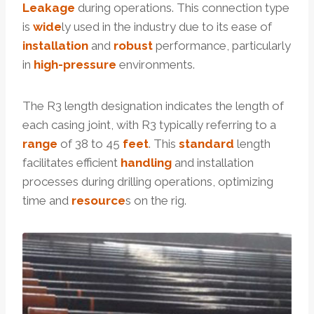
Leakage
during operations. This connection type
is
wide
ly used in the industry due to its ease of
installation
and
robust
performance, particularly
in
high-pressure
environments.
The R3 length designation indicates the length of
each casing joint, with R3 typically referring to a
range
of 38 to 45
feet
. This
standard
length
facilitates efficient
handling
and installation
processes during drilling operations, optimizing
time and
resource
s on the rig.