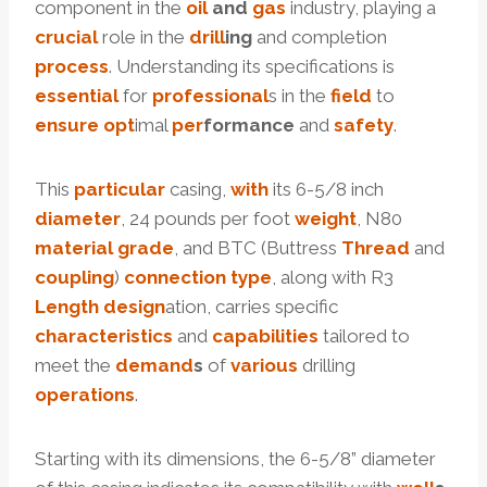
component in the
oil
and
gas
industry, playing a
crucial
role in the
drill
ing
and completion
process
. Understanding its specifications is
essential
for
professional
s in the
field
to
ensure
opt
imal
per
formance
and
safety
.
This
particular
casing,
with
its 6-5/8 inch
diameter
, 24 pounds per foot
weight
, N80
material
grade
, and BTC (Buttress
Thread
and
coupling
)
connection
type
, along with R3
Length
design
ation, carries specific
characteristics
and
capabilities
tailored to
meet the
demand
s
of
various
drilling
operations
.
Starting with its dimensions, the 6-5/8” diameter