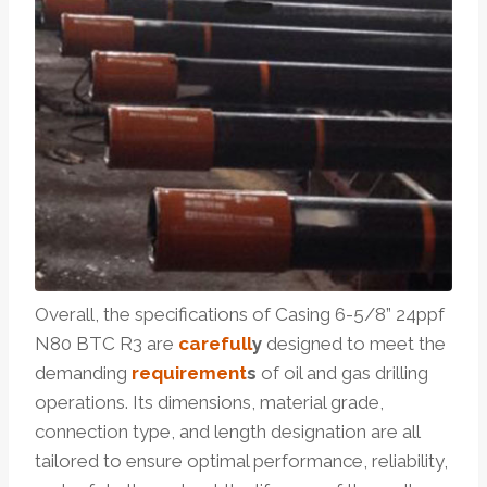
Overall, the specifications of Casing 6-5/8” 24ppf
N80 BTC R3 are
care
full
y
designed to meet the
demanding
requirement
s
of oil and gas drilling
operations. Its dimensions, material grade,
connection type, and length designation are all
tailored to ensure optimal performance, reliability,