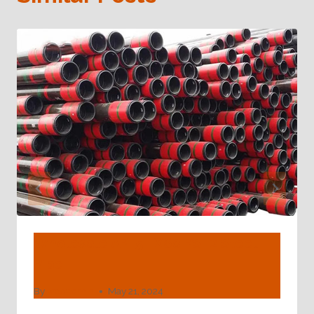
Wholesale API 5L X60 PSL2 Steel
Pipe
By
webadmin
May 21, 2024