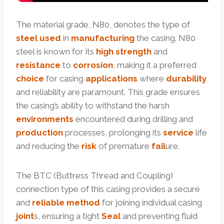
The material grade, N80, denotes the type of
steel
used
in
manufactu
ring
the casing. N80
steel is known for its
high
strength
and
resistance
to
corrosion
, making it a preferred
choice
for casing
applications
where
dur
ability
and reliability are paramount. This grade ensures
the casing’s ability to withstand the harsh
environments
encountered during drilling and
production
processes, prolonging its
service
life
and reducing the
risk
of premature
fail
ure.
The BTC (Buttress Thread and Coupling)
connection type of this casing provides a secure
and
reliable
method
for joining individual casing
joint
s, ensuring a tight
Seal
and preventing fluid