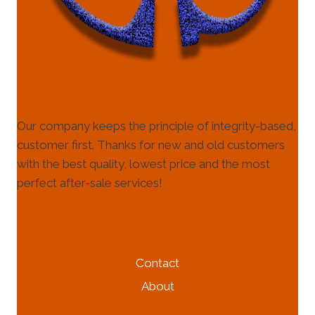
Our company keeps the principle of integrity-based,
customer first. Thanks for new and old customers
with the best quality, lowest price and the most
perfect after-sale services!
HELP & INFORMATION
Contact
About