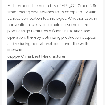
Furthermore, the versatility of API 5CT Grade N80
smart casing pipe extends to its compatibility with
various completion technologies. Whether used in
conventional wells or complex reservoirs, the
pipe’s design facilitates efficient installation and
operation, thereby optimizing production outputs
and reducing operational costs over the well’s
lifecycle.
oil pipe China Best Manufacturer