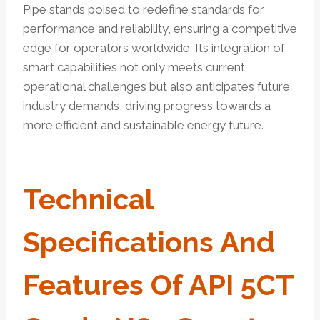
Pipe stands poised to redefine standards for
performance and reliability, ensuring a competitive
edge for operators worldwide. Its integration of
smart capabilities not only meets current
operational challenges but also anticipates future
industry demands, driving progress towards a
more efficient and sustainable energy future.
Technical
Specifications And
Features Of API 5CT