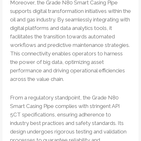
Moreover, the Grade N80 Smart Casing Pipe
supports digital transformation initiatives within the
oil and gas industry. By seamlessly integrating with
digital platforms and data analytics tools, it
facilitates the transition towards automated
workflows and predictive maintenance strategies.
This connectivity enables operators to harness
the power of big data, optimizing asset
performance and driving operational efficiencies
across the value chain.
From a regulatory standpoint, the Grade N80
Smart Casing Pipe complies with stringent API
5CT specifications, ensuring adherence to
industry best practices and safety standards. Its
design undergoes rigorous testing and validation
processes to guarantee reliability and