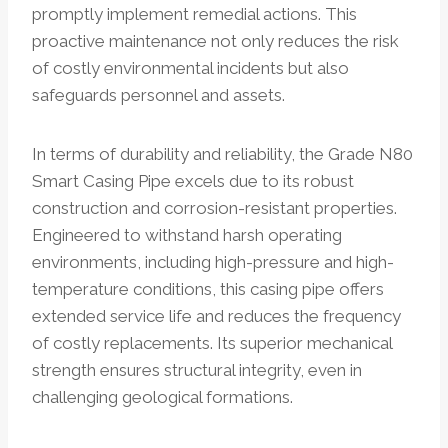
promptly implement remedial actions. This
proactive maintenance not only reduces the risk
of costly environmental incidents but also
safeguards personnel and assets.
In terms of durability and reliability, the Grade N80
Smart Casing Pipe excels due to its robust
construction and corrosion-resistant properties.
Engineered to withstand harsh operating
environments, including high-pressure and high-
temperature conditions, this casing pipe offers
extended service life and reduces the frequency
of costly replacements. Its superior mechanical
strength ensures structural integrity, even in
challenging geological formations.