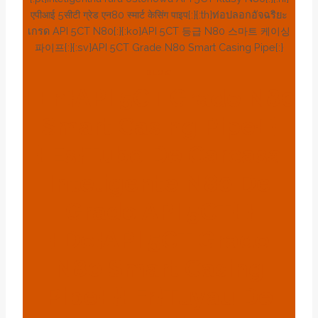
एपीआई 5सीटी ग्रेड एन80 स्मार्ट केसिंग पाइप{:}{:th}ท่อปลอกอัจฉริยะ
เกรด API 5CT N80{:}{:ko}API 5CT 등급 N80 스마트 케이싱
파이프{:}{:sv}API 5CT Grade N80 Smart Casing Pipe{:}
BLOG
{:en}API 5CT Grade N80
Smart Casing Pipe{:}
{:es}Tubo De Carcasa
Inteligente N80 De
Grado API 5CT{:}
{:de}API 5CT Grade
N80 Smart Casing
Pipe{:}{:fr}Tuyau De