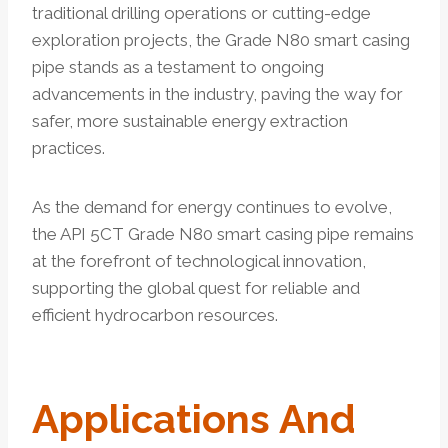
traditional drilling operations or cutting-edge
exploration projects, the Grade N80 smart casing
pipe stands as a testament to ongoing
advancements in the industry, paving the way for
safer, more sustainable energy extraction
practices.
As the demand for energy continues to evolve,
the API 5CT Grade N80 smart casing pipe remains
at the forefront of technological innovation,
supporting the global quest for reliable and
efficient hydrocarbon resources.
Applications And