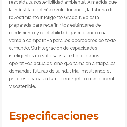
respalda la sostenibilidad ambiental. A medida que
la industria continúa evolucionando, la tubería de
revestimiento inteligente Grado N80 está
preparada para redefinir los estándares de
rendimiento y confiabilidad, garantizando una
ventaja competitiva para los operadores de todo
el mundo. Su integración de capacidades
inteligentes no solo satisface los desafíos
operativos actuales, sino que también anticipa las
demandas futuras de la industria, impulsando el
progreso hacia un futuro energético más eficiente
y sostenible.
Especificaciones