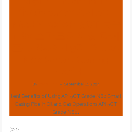
पाइप{:}{:th}ท่อปลอก
อัจฉริยะเกรด API 5CT
N80{:}{:ko}API 5CT 등급
N80 스마트 케이싱 파이
프{:}{:sv}API 5CT Grade
N80 Smart Casing
Pipe{:}
By
webadmin
September 11, 2024
{:en} Benefits of Using API 5CT Grade N80 Smart
Casing Pipe in Oil and Gas Operations API 5CT
Grade N80…
{:en}