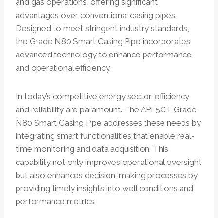
and gas operations, offering significant
advantages over conventional casing pipes.
Designed to meet stringent industry standards,
the Grade N80 Smart Casing Pipe incorporates
advanced technology to enhance performance
and operational efficiency.
In today’s competitive energy sector, efficiency
and reliability are paramount. The API 5CT Grade
N80 Smart Casing Pipe addresses these needs by
integrating smart functionalities that enable real-
time monitoring and data acquisition. This
capability not only improves operational oversight
but also enhances decision-making processes by
providing timely insights into well conditions and
performance metrics.