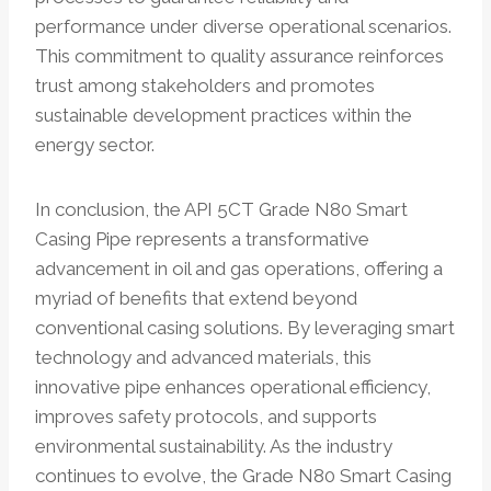
performance under diverse operational scenarios.
This commitment to quality assurance reinforces
trust among stakeholders and promotes
sustainable development practices within the
energy sector.
In conclusion, the API 5CT Grade N80 Smart
Casing Pipe represents a transformative
advancement in oil and gas operations, offering a
myriad of benefits that extend beyond
conventional casing solutions. By leveraging smart
technology and advanced materials, this
innovative pipe enhances operational efficiency,
improves safety protocols, and supports
environmental sustainability. As the industry
continues to evolve, the Grade N80 Smart Casing