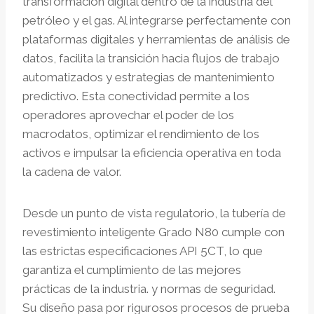
transformación digital dentro de la industria del
petróleo y el gas. Al integrarse perfectamente con
plataformas digitales y herramientas de análisis de
datos, facilita la transición hacia flujos de trabajo
automatizados y estrategias de mantenimiento
predictivo. Esta conectividad permite a los
operadores aprovechar el poder de los
macrodatos, optimizar el rendimiento de los
activos e impulsar la eficiencia operativa en toda
la cadena de valor.
Desde un punto de vista regulatorio, la tubería de
revestimiento inteligente Grado N80 cumple con
las estrictas especificaciones API 5CT, lo que
garantiza el cumplimiento de las mejores
prácticas de la industria. y normas de seguridad.
Su diseño pasa por rigurosos procesos de prueba