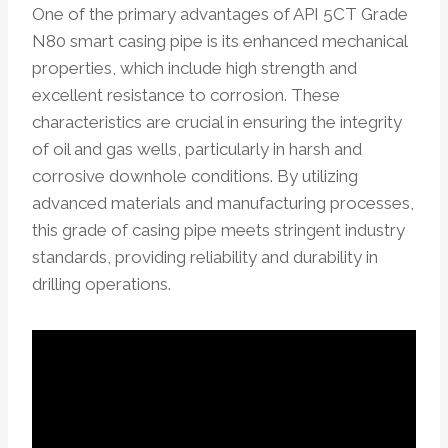
One of the primary advantages of API 5CT Grade
N80 smart casing pipe is its enhanced mechanical
properties, which include high strength and
excellent resistance to corrosion. These
characteristics are crucial in ensuring the integrity
of oil and gas wells, particularly in harsh and
corrosive downhole conditions. By utilizing
advanced materials and manufacturing processes,
this grade of casing pipe meets stringent industry
standards, providing reliability and durability in
drilling operations.