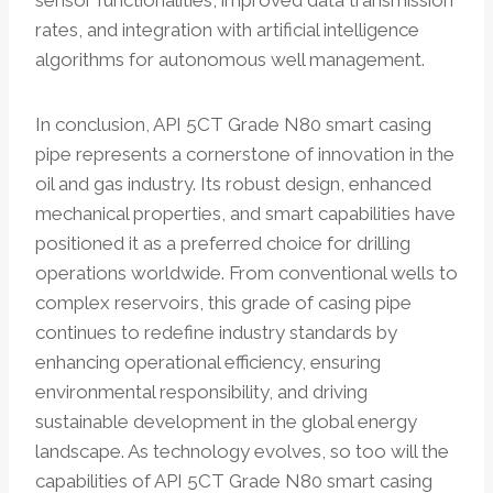
sensor functionalities, improved data transmission
rates, and integration with artificial intelligence
algorithms for autonomous well management.
In conclusion, API 5CT Grade N80 smart casing
pipe represents a cornerstone of innovation in the
oil and gas industry. Its robust design, enhanced
mechanical properties, and smart capabilities have
positioned it as a preferred choice for drilling
operations worldwide. From conventional wells to
complex reservoirs, this grade of casing pipe
continues to redefine industry standards by
enhancing operational efficiency, ensuring
environmental responsibility, and driving
sustainable development in the global energy
landscape. As technology evolves, so too will the
capabilities of API 5CT Grade N80 smart casing