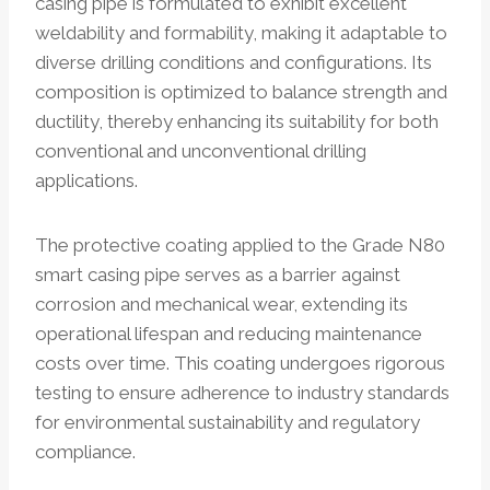
casing pipe is formulated to exhibit excellent
weldability and formability, making it adaptable to
diverse drilling conditions and configurations. Its
composition is optimized to balance strength and
ductility, thereby enhancing its suitability for both
conventional and unconventional drilling
applications.
The protective coating applied to the Grade N80
smart casing pipe serves as a barrier against
corrosion and mechanical wear, extending its
operational lifespan and reducing maintenance
costs over time. This coating undergoes rigorous
testing to ensure adherence to industry standards
for environmental sustainability and regulatory
compliance.