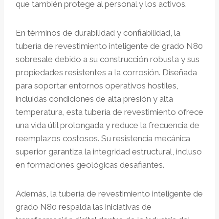
que también protege al personal y los activos.
En términos de durabilidad y confiabilidad, la
tubería de revestimiento inteligente de grado N80
sobresale debido a su construcción robusta y sus
propiedades resistentes a la corrosión. Diseñada
para soportar entornos operativos hostiles,
incluidas condiciones de alta presión y alta
temperatura, esta tubería de revestimiento ofrece
una vida útil prolongada y reduce la frecuencia de
reemplazos costosos. Su resistencia mecánica
superior garantiza la integridad estructural, incluso
en formaciones geológicas desafiantes.
Además, la tubería de revestimiento inteligente de
grado N80 respalda las iniciativas de