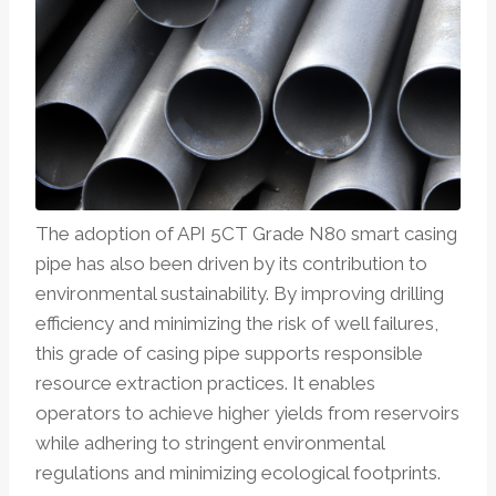
The adoption of API 5CT Grade N80 smart casing
pipe has also been driven by its contribution to
environmental sustainability. By improving drilling
efficiency and minimizing the risk of well failures,
this grade of casing pipe supports responsible
resource extraction practices. It enables
operators to achieve higher yields from reservoirs
while adhering to stringent environmental
regulations and minimizing ecological footprints.