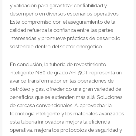
y validación para garantizar confiabilidad y
desempeño en diversos escenarios operativos.
Este compromiso con el aseguramiento de la
calidad refuerza la confianza entre las partes
interesadas y promueve prácticas de desarrollo
sostenible dentro del sector energético.
En conclusión, la tubería de revestimiento
inteligente N80 de grado API 5CT representa un
avance transformador en las operaciones de
petróleo y gas, ofreciendo una gran variedad de
beneficios que se extienden más allá. Soluciones
de carcasa convencionales. Al aprovechar la
tecnología inteligente y los materiales avanzados,
esta tubería innovadora mejora la eficiencia
operativa, mejora los protocolos de seguridad y