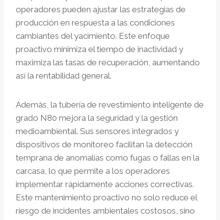
operadores pueden ajustar las estrategias de
producción en respuesta a las condiciones
cambiantes del yacimiento. Este enfoque
proactivo minimiza el tiempo de inactividad y
maximiza las tasas de recuperación, aumentando
así la rentabilidad general.
Además, la tubería de revestimiento inteligente de
grado N80 mejora la seguridad y la gestión
medioambiental. Sus sensores integrados y
dispositivos de monitoreo facilitan la detección
temprana de anomalías como fugas o fallas en la
carcasa, lo que permite a los operadores
implementar rápidamente acciones correctivas.
Este mantenimiento proactivo no solo reduce el
riesgo de incidentes ambientales costosos, sino