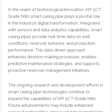
In the realm of technological innovation, API 5CT
Grade N80 smart casing pipe plays a pivotal role
in the industry’s digital transformation. Integrated
with sensors and data analytics capabilities, smart
casing pipes provide real-time data on well
conditions, reservoir behavior, and production
performance. This data-driven approach
enhances decision-making processes, enables
predictive maintenance strategies, and supports
proactive reservoir management initiatives.
The ongoing research and development efforts in
smart casing pipe technologies continue to
expand the capabilities of API 5CT Grade N80.
Future advancements may include enhanced