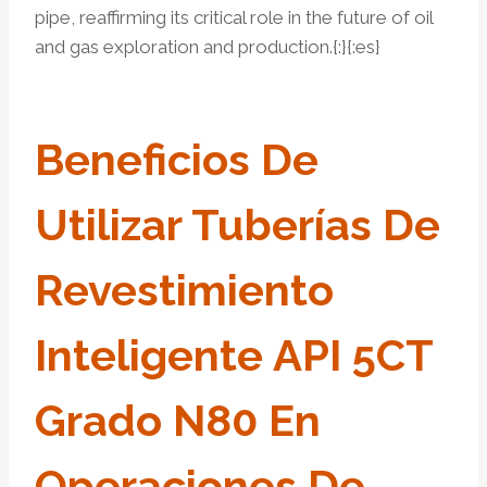
pipe, reaffirming its critical role in the future of oil
and gas exploration and production.{:}{:es}
Beneficios De
Utilizar Tuberías De
Revestimiento
Inteligente API 5CT
Grado N80 En
Operaciones De