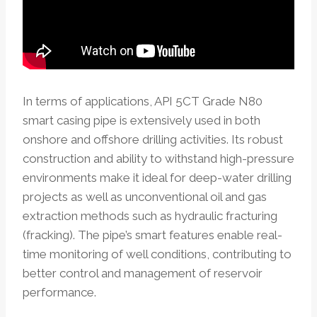
In terms of applications, API 5CT Grade N80
smart casing pipe is extensively used in both
onshore and offshore drilling activities. Its robust
construction and ability to withstand high-pressure
environments make it ideal for deep-water drilling
projects as well as unconventional oil and gas
extraction methods such as hydraulic fracturing
(fracking). The pipe’s smart features enable real-
time monitoring of well conditions, contributing to
better control and management of reservoir
performance.