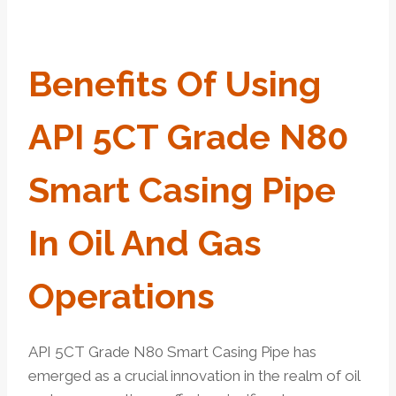
Benefits Of Using
API 5CT Grade N80
Smart Casing Pipe
In Oil And Gas
Operations
API 5CT Grade N80 Smart Casing Pipe has
emerged as a crucial innovation in the realm of oil