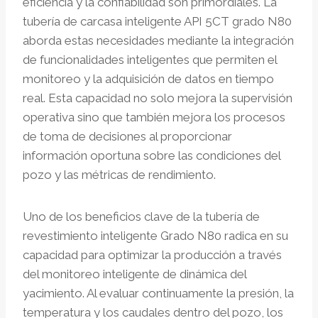
eficiencia y la confiabilidad son primordiales. La
tubería de carcasa inteligente API 5CT grado N80
aborda estas necesidades mediante la integración
de funcionalidades inteligentes que permiten el
monitoreo y la adquisición de datos en tiempo
real. Esta capacidad no solo mejora la supervisión
operativa sino que también mejora los procesos
de toma de decisiones al proporcionar
información oportuna sobre las condiciones del
pozo y las métricas de rendimiento.
Uno de los beneficios clave de la tubería de
revestimiento inteligente Grado N80 radica en su
capacidad para optimizar la producción a través
del monitoreo inteligente de dinámica del
yacimiento. Al evaluar continuamente la presión, la
temperatura y los caudales dentro del pozo, los