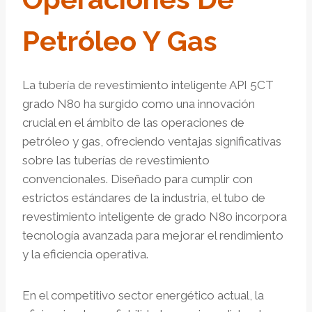
Petróleo Y Gas
La tubería de revestimiento inteligente API 5CT
grado N80 ha surgido como una innovación
crucial en el ámbito de las operaciones de
petróleo y gas, ofreciendo ventajas significativas
sobre las tuberías de revestimiento
convencionales. Diseñado para cumplir con
estrictos estándares de la industria, el tubo de
revestimiento inteligente de grado N80 incorpora
tecnología avanzada para mejorar el rendimiento
y la eficiencia operativa.
En el competitivo sector energético actual, la