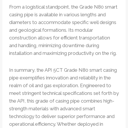
From a logistical standpoint, the Grade N80 smart
casing pipe is available in various lengths and
diameters to accommodate specific well designs
and geological formations. Its modular
construction allows for efficient transportation
and handling, minimizing downtime during
installation and maximizing productivity on the rig.
In summary, the API 5CT Grade N80 smart casing
pipe exemplifies innovation and reliability in the
realm of oil and gas exploration. Engineered to
meet stringent technical specifications set forth by
the API, this grade of casing pipe combines high-
strength materials with advanced smart
technology to deliver superior performance and
operational efficiency. Whether deployed in