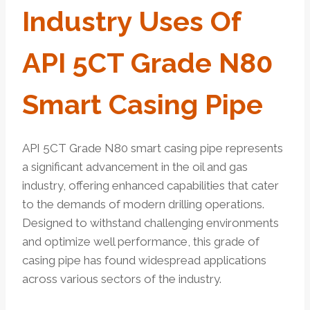
Industry Uses Of
API 5CT Grade N80
Smart Casing Pipe
API 5CT Grade N80 smart casing pipe represents
a significant advancement in the oil and gas
industry, offering enhanced capabilities that cater
to the demands of modern drilling operations.
Designed to withstand challenging environments
and optimize well performance, this grade of
casing pipe has found widespread applications
across various sectors of the industry.