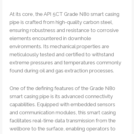
At its core, the API 5CT Grade N80 smart casing
pipe is crafted from high-quality carbon steel,
ensuring robustness and resistance to corrosive
elements encountered in downhole
environments. Its mechanical properties are
meticulously tested and certified to withstand
extreme pressures and temperatures commonly
found during oil and gas extraction processes.
One of the defining features of the Grade N80
smart casing pipe is its advanced connectivity
capabilities. Equipped with embedded sensors
and communication modules, this smart casing
facilitates real-time data transmission from the
wellbore to the surface, enabling operators to