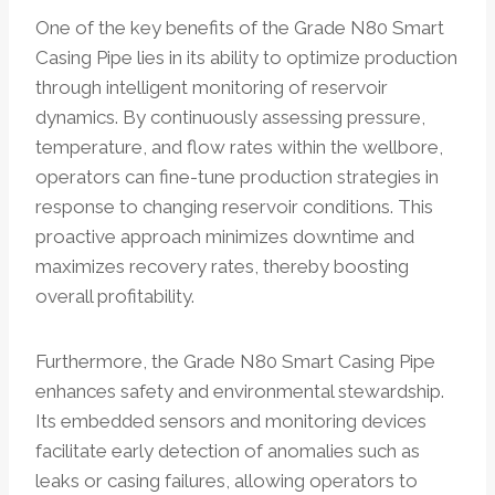
One of the key benefits of the Grade N80 Smart
Casing Pipe lies in its ability to optimize production
through intelligent monitoring of reservoir
dynamics. By continuously assessing pressure,
temperature, and flow rates within the wellbore,
operators can fine-tune production strategies in
response to changing reservoir conditions. This
proactive approach minimizes downtime and
maximizes recovery rates, thereby boosting
overall profitability.
Furthermore, the Grade N80 Smart Casing Pipe
enhances safety and environmental stewardship.
Its embedded sensors and monitoring devices
facilitate early detection of anomalies such as
leaks or casing failures, allowing operators to