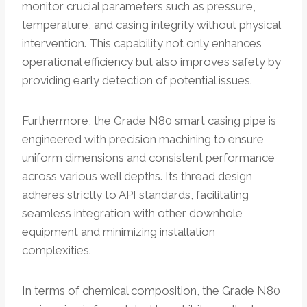
monitor crucial parameters such as pressure,
temperature, and casing integrity without physical
intervention. This capability not only enhances
operational efficiency but also improves safety by
providing early detection of potential issues.
Furthermore, the Grade N80 smart casing pipe is
engineered with precision machining to ensure
uniform dimensions and consistent performance
across various well depths. Its thread design
adheres strictly to API standards, facilitating
seamless integration with other downhole
equipment and minimizing installation
complexities.
In terms of chemical composition, the Grade N80