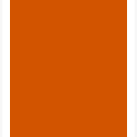
Boîtier Intelligent API
5CT Grade N80{:}{:ru}
Умная Обсадная
Труба API 5CT Класса
N80{:}{:it}Tubo Con
Involucro Intelligente
API 5CT Grado N80{:}
{:pl}Inteligentna Rura
Osłonowa API 5CT
Klasy N80{:}{:hi}एपीआई
5सीटी ग्रेड एन80 स्मार्ट केसिंग