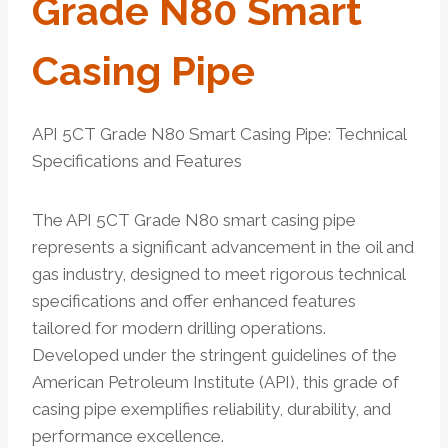
Grade N80 Smart
Casing Pipe
API 5CT Grade N80 Smart Casing Pipe: Technical
Specifications and Features
The API 5CT Grade N80 smart casing pipe
represents a significant advancement in the oil and
gas industry, designed to meet rigorous technical
specifications and offer enhanced features
tailored for modern drilling operations.
Developed under the stringent guidelines of the
American Petroleum Institute (API), this grade of
casing pipe exemplifies reliability, durability, and
performance excellence.