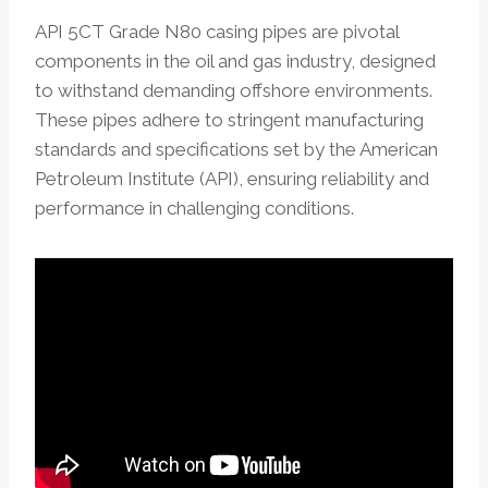
API 5CT Grade N80 casing pipes are pivotal
components in the oil and gas industry, designed
to withstand demanding offshore environments.
These pipes adhere to stringent manufacturing
standards and specifications set by the American
Petroleum Institute (API), ensuring reliability and
performance in challenging conditions.