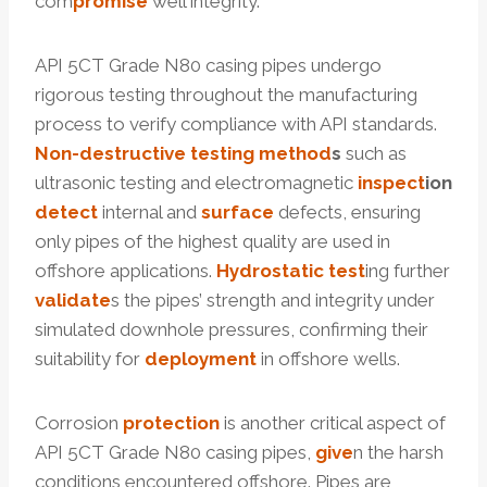
com
promise
well integrity.
API 5CT Grade N80 casing pipes undergo
rigorous testing throughout the manufacturing
process to verify compliance with API standards.
Non-destructive testing
method
s
such as
ultrasonic testing and electromagnetic
inspect
ion
detect
internal and
surface
defects, ensuring
only pipes of the highest quality are used in
offshore applications.
Hydrostatic test
ing further
validate
s the pipes’ strength and integrity under
simulated downhole pressures, confirming their
suitability for
deployment
in offshore wells.
Corrosion
protection
is another critical aspect of
API 5CT Grade N80 casing pipes,
give
n the harsh
conditions encountered offshore. Pipes are