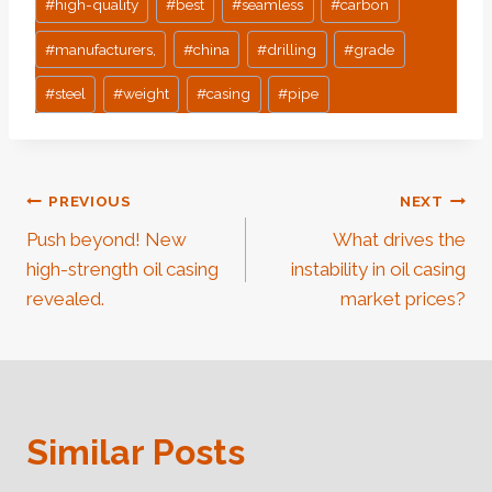
#
high-quality
#
best
#
seamless
#
carbon
#
manufacturers,
#
china
#
drilling
#
grade
#
steel
#
weight
#
casing
#
pipe
Post
PREVIOUS
NEXT
Push beyond! New
What drives the
Navigation
high-strength oil casing
instability in oil casing
revealed.
market prices?
Similar Posts