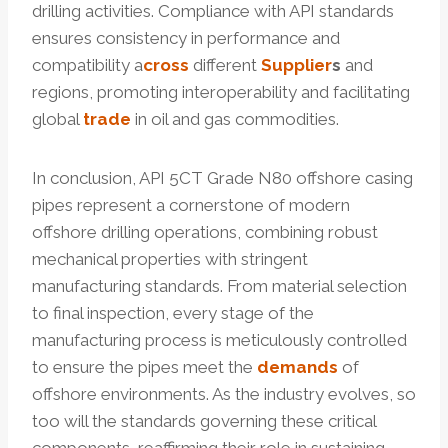
drilling activities. Compliance with API standards
ensures consistency in performance and
compatibility a
cross
different
Supplier
s
and
regions, promoting interoperability and facilitating
global
trade
in oil and gas commodities.
In conclusion, API 5CT Grade N80 offshore casing
pipes represent a cornerstone of modern
offshore drilling operations, combining robust
mechanical properties with stringent
manufacturing standards. From material selection
to final inspection, every stage of the
manufacturing process is meticulously controlled
to ensure the pipes meet the
demands
of
offshore environments. As the industry evolves, so
too will the standards governing these critical
components, reaffirming their role in sustaining