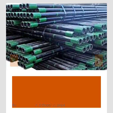
What Is The Safety Feature
Variance Between API And ASTM
Pipes?
By
webadmin
October 11, 2024