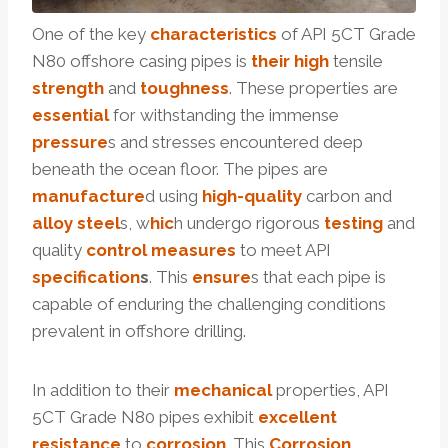
One of the key
characteristics
of API 5CT Grade
N80 offshore casing pipes is
their
high
tensile
strength
and
toughness
. These properties are
essential
for withstanding the immense
pressure
s and stresses encountered deep
beneath the ocean floor. The pipes are
manufacture
d using
high-
quality
carbon and
alloy
steel
s, w
hic
h undergo rigorous
testing
and
quality
control
measures
to meet API
specification
s
. This
ensure
s that each pipe is
capable of enduring the challenging conditions
prevalent in offshore drilling.
In addition to their
mechanical
properties, API
5CT Grade N80 pipes exhibit
excellent
resistance
to
corrosion
. This
Corrosion