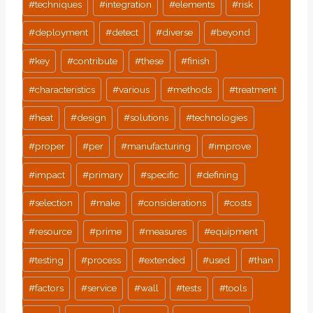
#
techniques
#
integration
#
elements
#
risk
#
deployment
#
detect
#
diverse
#
beyond
#
key
#
contribute
#
these
#
finish
#
characteristics
#
various
#
methods
#
treatment
#
heat
#
design
#
solutions
#
technologies
#
proper
#
per
#
manufacturing
#
improve
#
impact
#
primary
#
specific
#
defining
#
selection
#
make
#
considerations
#
costs
#
resource
#
prime
#
measures
#
equipment
#
testing
#
process
#
extended
#
used
#
than
#
factors
#
service
#
wall
#
tests
#
tools