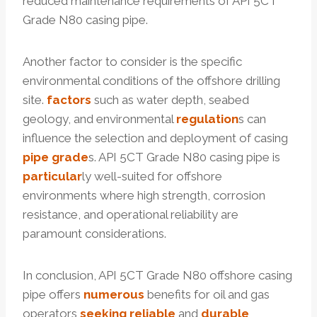
reduced maintenance requirements of API 5CT
Grade N80 casing pipe.
Another factor to consider is the specific
environmental conditions of the offshore drilling
site.
factors
such as water depth, seabed
geology, and environmental
regulation
s can
influence the selection and deployment of casing
pipe grade
s. API 5CT Grade N80 casing pipe is
particular
ly well-suited for offshore
environments where high strength, corrosion
resistance, and operational reliability are
paramount considerations.
In conclusion, API 5CT Grade N80 offshore casing
pipe offers
numerous
benefits for oil and gas
operators
seeking
reliable
and
durable