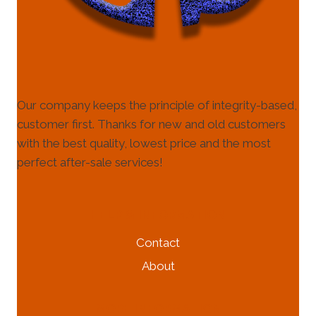
Our company keeps the principle of integrity-based,
customer first. Thanks for new and old customers
with the best quality, lowest price and the most
perfect after-sale services!
HELP & INFORMATION
Contact
About
MORE INFORMATION