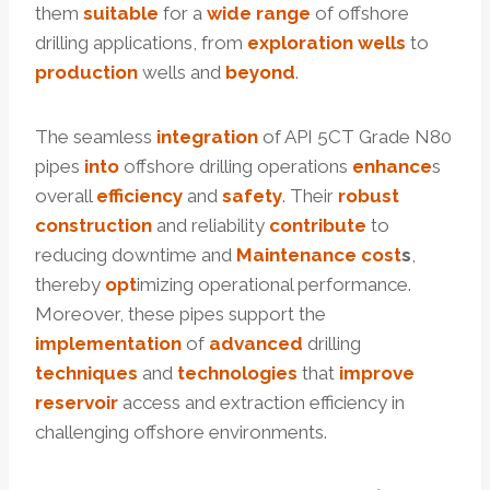
them
suitable
for a
wide
range
of offshore
drilling applications, from
exploration
wells
to
production
wells and
beyond
.
The seamless
integration
of API 5CT Grade N80
pipes
into
offshore drilling operations
enhance
s
overall
efficiency
and
safety
. Their
robust
construction
and reliability
contribute
to
reducing downtime and
Maintenance
cost
s
,
thereby
opt
imizing operational performance.
Moreover, these pipes support the
implementation
of
advanced
drilling
techniques
and
technologies
that
improve
reservoir
access and extraction efficiency in
challenging offshore environments.