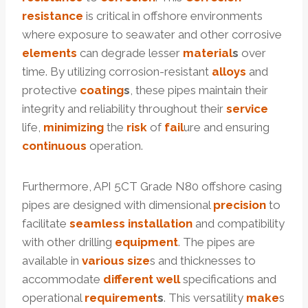
resistance
is critical in offshore environments
where exposure to seawater and other corrosive
elements
can degrade lesser
material
s
over
time. By utilizing corrosion-resistant
alloys
and
protective
coating
s
, these pipes maintain their
integrity and reliability throughout their
service
life,
minimizing
the
risk
of
fail
ure and ensuring
continuous
operation.
Furthermore, API 5CT Grade N80 offshore casing
pipes are designed with dimensional
precision
to
facilitate
seamless
installation
and compatibility
with other drilling
equipment
. The pipes are
available in
various
size
s and thicknesses to
accommodate
different
well
specifications and
operational
requirement
s
. This versatility
make
s