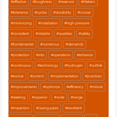
#
effective
#
toughness
#
reservoir
#
Makers
#
tolerance
#
cycles
#
durability
#
crucial
#
minimizing
#
installation
#
high-pressure
#
consistent
#
reliable
#
qualities
#
safety
#
fundamental
#
numerous
#
demands
#
protection
#
into
#
operations
#
enhance
#
continuous
#
technology
#
hydrogen
#
sulfide
#
evolve
#
control
#
implementation
#
practices
#
improvements
#
optimize
#
efficiency
#
robust
#
seeking
#
superior
#
wide
#
range
#
inspection
#
casing pipes
#
excellent