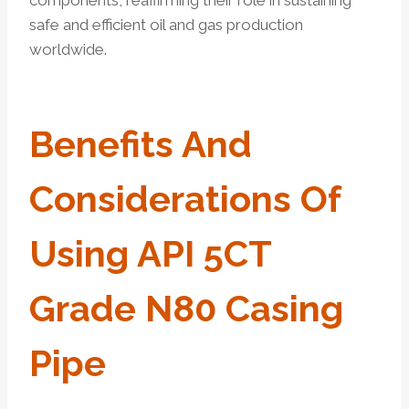
safe and efficient oil and gas production
worldwide.
Benefits
And
Considerations
Of
Using API 5CT
Grade N80 Casing
Pipe