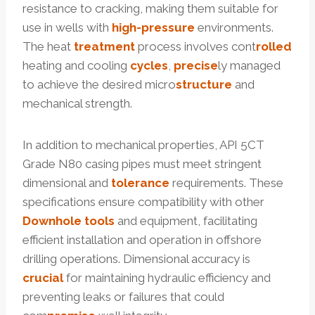
resistance to cracking, making them suitable for
use in wells with
high-pressure
environments.
The heat
treatment
process involves cont
rolled
heating and cooling
cycles
,
precise
ly managed
to achieve the desired micro
structure
and
mechanical strength.
In addition to mechanical properties, API 5CT
Grade N80 casing pipes must meet stringent
dimensional and
tolerance
requirements. These
specifications ensure compatibility with other
Downhole
tools
and equipment, facilitating
efficient installation and operation in offshore
drilling operations. Dimensional accuracy is
crucial
for maintaining hydraulic efficiency and
preventing leaks or failures that could