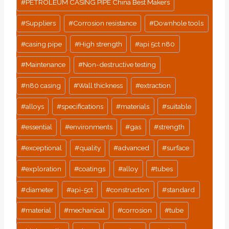
#
PETROLEUM CASING PIPE China Best Makers
#
Suppliers
#
Corrosion resistance
#
Downhole tools
#
casing pipe
#
High strength
#
api 5ct n80
#
Maintenance
#
Non-destructive testing
#
n80 casing
#
Wall thickness
#
extraction
#
alloys
#
specifications
#
materials
#
suitable
#
essential
#
environments
#
gas
#
strength
#
exceptional
#
quality
#
advanced
#
surface
#
exploration
#
coatings
#
alloy
#
tubes
#
diameter
#
api-5ct
#
construction
#
standard
#
material
#
mechanical
#
corrosion
#
tube