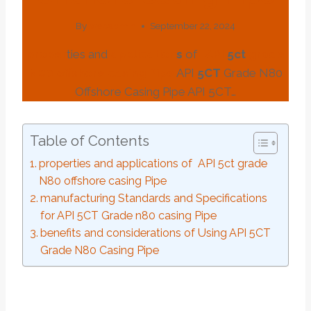
By
webadmin
September 22, 2024
pro
per
ties and
application
s
of
API
5c
t
grade
N80
offshore
casing
Pipe
API
5CT
Grade N80
Offshore Casing Pipe API 5CT…
Table of Contents
properties and applications of API 5ct grade
N80 offshore casing Pipe
manufacturing Standards and Specifications
for API 5CT Grade n80 casing Pipe
benefits and considerations of Using API 5CT
Grade N80 Casing Pipe