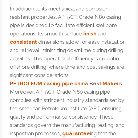
In addition to its mechanical and corrosion-
resistant properties, API 5CT Grade N80 casing
pipe is designed to facilitate efficient wellbore
operations. Its smooth surface
finish
and
consistent
dimensions allow for easy installation
and retrieval, minimizing downtime during drilling
activities. This operational efficiency is crucial in
offshore drilling, where time and cost savings are
significant considerations.
PETROLEUM
casing pipe
china
Best
Maker
s
Moreover, API 5CT Grade N80 casing pipe
complies with stringent industry standards set by
the American Petroleum Institute (API), ensuring
quality and performance consistency. These
standards govern the manufacturing, testing, and
inspection processes,
guarantee
ing that the