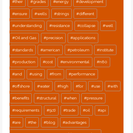
#
their
#
grades
#
energy
#
development
#
ensure
#
wells
#
strings
#
different
#
understanding
#
resistance
#
collapse
#
well
#
Oil and Gas
#
precision
#
applications
#
standards
#
american
#
petroleum
#
institute
#
production
#
cost
#
environmental
#
n80
#
and
#
using
#
from
#
performance
#
offshore
#
water
#
high
#
for
#
use
#
with
#
benefits
#
structural
#
when
#
pressure
#
requirements
#
5ct)
#
trade
#
oil
#
api
#
are
#
the
#
blog
#
advantages