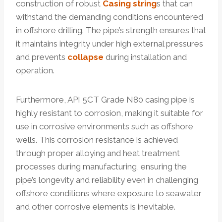
construction of robust
Casing string
s that can
withstand the demanding conditions encountered
in offshore drilling. The pipe’s strength ensures that
it maintains integrity under high external pressures
and prevents
collapse
during installation and
operation.
Furthermore, API 5CT Grade N80 casing pipe is
highly resistant to corrosion, making it suitable for
use in corrosive environments such as offshore
wells. This corrosion resistance is achieved
through proper alloying and heat treatment
processes during manufacturing, ensuring the
pipe’s longevity and reliability even in challenging
offshore conditions where exposure to seawater
and other corrosive elements is inevitable.