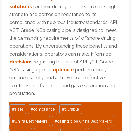
solutions
for their drilling projects. From its high
strength and corrosion resistance to its
compliance with rigorous industry standards, API
5CT Grade N80 casing pipe is designed to meet
the demanding requirements of offshore drilling
operations. By understanding these benefits and
considerations, operators can make informed
decision
s regarding the use of API 5CT Grade
N80 casing pipe to
optimize
performance,
enhance safety, and achieve cost-effective
solutions in offshore oil and gas exploration and
production.
Post
#
sizes
#
compliance
#
durable
Tags:
#
China Best Makers
#
casing pipe China Best Makers