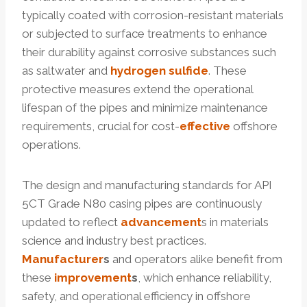
typically coated with corrosion-resistant materials
or subjected to surface treatments to enhance
their durability against corrosive substances such
as saltwater and
hydrogen
sulfide
. These
protective measures extend the operational
lifespan of the pipes and minimize maintenance
requirements, crucial for cost-
effective
offshore
operations.
The design and manufacturing standards for API
5CT Grade N80 casing pipes are continuously
updated to reflect
advancement
s in materials
science and industry best practices.
Manufacturer
s
and operators alike benefit from
these
improvement
s
, which enhance reliability,
safety, and operational efficiency in offshore