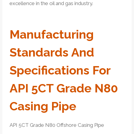
excellence in the oil and gas industry.
Manufacturing
Standards And
Specifications For
API 5CT Grade
N80
Casing
Pipe
API 5CT Grade N80 Offshore Casing Pipe