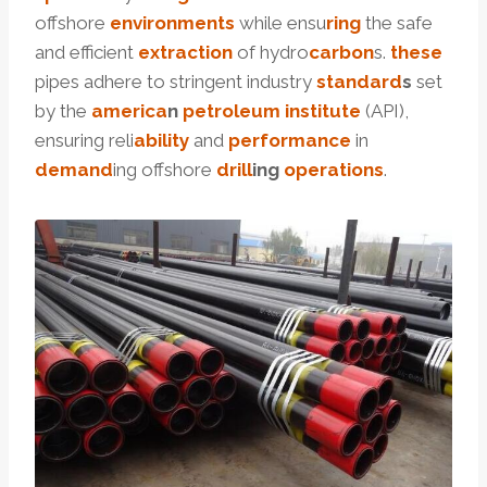
offshore
environments
while ensu
ring
the safe
and efficient
extraction
of hydro
carbon
s.
these
pipes adhere to stringent industry
standard
s
set
by the
america
n
petroleum
institute
(API),
ensuring reli
ability
and
performance
in
demand
ing offshore
drill
ing
operations
.