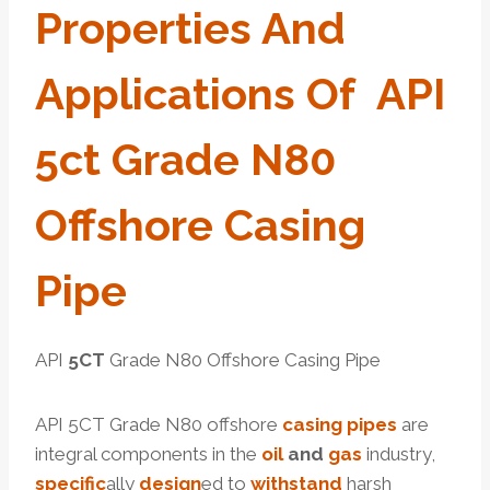
Pro
Per
Ties And
Application
S
Of
API
5c
T
Grade
N80
Offshore
Casing
Pipe
API
5CT
Grade N80 Offshore Casing Pipe
API 5CT Grade N80 offshore
casing pipes
are
integral components in the
oil
and
gas
industry,
specific
ally
design
ed to
with
stand
harsh