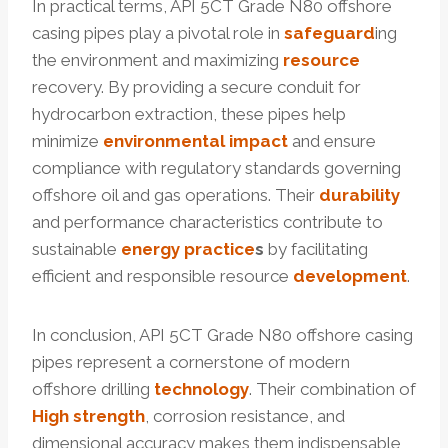
In practical terms, API 5CT Grade N80 offshore
casing pipes play a pivotal role in
safeguard
ing
the environment and maximizing
resource
recovery. By providing a secure conduit for
hydrocarbon extraction, these pipes help
minimize
environmental
impact
and ensure
compliance with regulatory standards governing
offshore oil and gas operations. Their
durability
and performance characteristics contribute to
sustainable
energy
practice
s
by facilitating
efficient and responsible resource
development
.
In conclusion, API 5CT Grade N80 offshore casing
pipes represent a cornerstone of modern
offshore drilling
technology
. Their combination of
High strength
, corrosion resistance, and
dimensional accuracy makes them indispensable