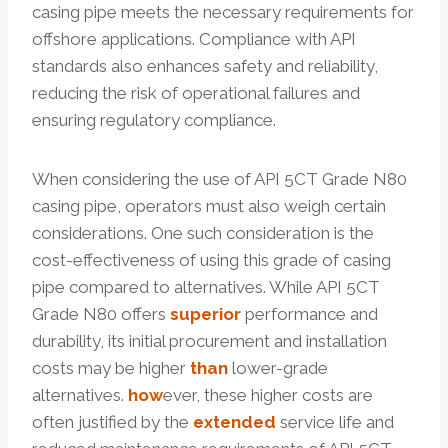
casing pipe meets the necessary requirements for
offshore applications. Compliance with API
standards also enhances safety and reliability,
reducing the risk of operational failures and
ensuring regulatory compliance.
When considering the use of API 5CT Grade N80
casing pipe, operators must also weigh certain
considerations. One such consideration is the
cost-effectiveness of using this grade of casing
pipe compared to alternatives. While API 5CT
Grade N80 offers
superior
performance and
durability, its initial procurement and installation
costs may be higher
than
lower-grade
alternatives.
how
ever, these higher costs are
often justified by the
extended
service life and