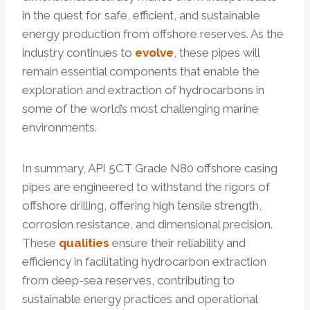
in the quest for safe, efficient, and sustainable
energy production from offshore reserves. As the
industry continues to
evolve
, these pipes will
remain essential components that enable the
exploration and extraction of hydrocarbons in
some of the world’s most challenging marine
environments.
In summary, API 5CT Grade N80 offshore casing
pipes are engineered to withstand the rigors of
offshore drilling, offering high tensile strength,
corrosion resistance, and dimensional precision.
These
qualities
ensure their reliability and
efficiency in facilitating hydrocarbon extraction
from deep-sea reserves, contributing to
sustainable energy practices and operational