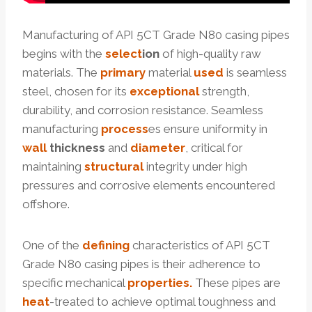
Manufacturing of API 5CT Grade N80 casing pipes
begins with the
select
ion
of high-quality raw
materials. The
primary
material
used
is seamless
steel, chosen for its
exceptional
strength,
durability, and corrosion resistance. Seamless
manufacturing
process
es ensure uniformity in
wall
thickness
and
diameter
, critical for
maintaining
structural
integrity under high
pressures and corrosive elements encountered
offshore.
One of the
defining
characteristics of API 5CT
Grade N80 casing pipes is their adherence to
specific mechanical
properties.
These pipes are
heat
-treated to achieve optimal toughness and