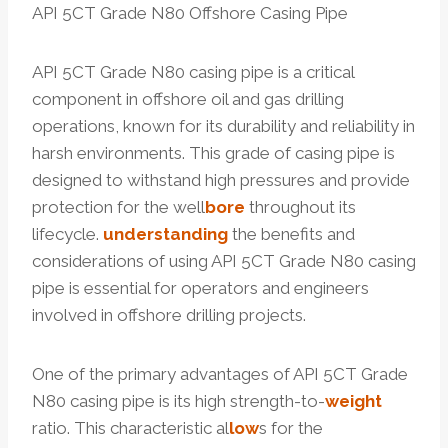
API 5CT Grade N80 Offshore Casing Pipe
API 5CT Grade N80 casing pipe is a critical
component in offshore oil and gas drilling
operations, known for its durability and reliability in
harsh environments. This grade of casing pipe is
designed to withstand high pressures and provide
protection for the well
bore
throughout its
lifecycle.
understanding
the benefits and
considerations of using API 5CT Grade N80 casing
pipe is essential for operators and engineers
involved in offshore drilling projects.
One of the primary advantages of API 5CT Grade
N80 casing pipe is its high strength-to-
weight
ratio. This characteristic al
low
s for the